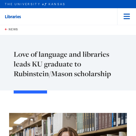
THE UNIVERSITY
KANSAS
of
Libraries
Menu
rch this unit
Skip to main content
t search
NEWS
Love of language and libraries
leads KU graduate to
Rubinstein/Mason scholarship