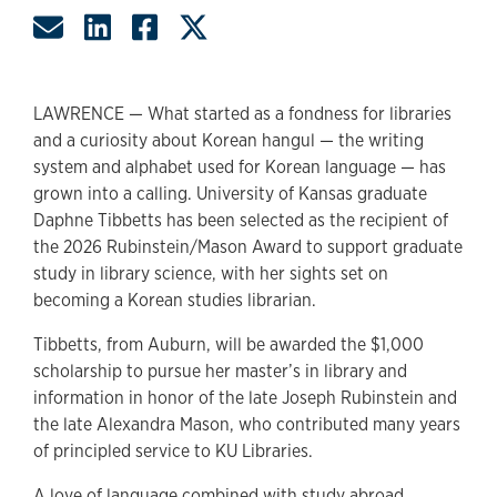
Share by Email
Share on LinkedIn
Share on Facebook
Share on Twitter
LAWRENCE — What started as a fondness for libraries
and a curiosity about Korean hangul — the writing
system and alphabet used for Korean language — has
grown into a calling. University of Kansas graduate
Daphne Tibbetts has been selected as the recipient of
the 2026 Rubinstein/Mason Award to support graduate
study in library science, with her sights set on
becoming a Korean studies librarian.
Tibbetts, from Auburn, will be awarded the $1,000
scholarship to pursue her master’s in library and
information in honor of the late Joseph Rubinstein and
the late Alexandra Mason, who contributed many years
of principled service to KU Libraries.
A love of language combined with study abroad