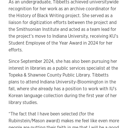
As an undergraduate, Tibbetts achieved universitywide
recognition for her work as an archive coordinator for
the History of Black Writing project. She served as a
liaison for digitization efforts between the project and
the Smithsonian Institute and acted as a team lead for
the project’s move to Indiana University, receiving KU’s
Student Employee of the Year Award in 2024 for her
efforts.
Since September 2024, she has also been pursuing her
interest in libraries as a public services specialist at the
Topeka & Shawnee County Public Library. Tibbetts
plans to attend Indiana University-Bloomington in the
fall, where she already has a position to work with IU’s
Korean language collection during the first year of her
library studies.
“The fact that I have been selected (for the
Rubinstein/Mason award) makes me feel like even more
people are putting their faith in me that I will be a good