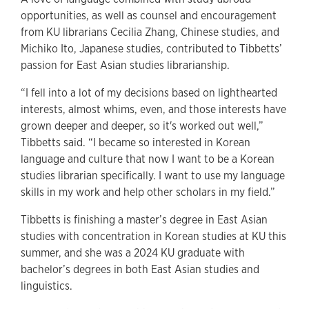
opportunities, as well as counsel and encouragement
from KU librarians Cecilia Zhang, Chinese studies, and
Michiko Ito, Japanese studies, contributed to Tibbetts’
passion for East Asian studies librarianship.
“I fell into a lot of my decisions based on lighthearted
interests, almost whims, even, and those interests have
grown deeper and deeper, so it's worked out well,”
Tibbetts said. “I became so interested in Korean
language and culture that now I want to be a Korean
studies librarian specifically. I want to use my language
skills in my work and help other scholars in my field.”
Tibbetts is finishing a master’s degree in East Asian
studies with concentration in Korean studies at KU this
summer, and she was a 2024 KU graduate with
bachelor’s degrees in both East Asian studies and
linguistics.