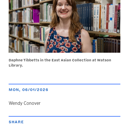
Daphne Tibbetts in the East Asian Collection at Watson
Library.
MON, 06/01/2026
author
Wendy Conover
SHARE