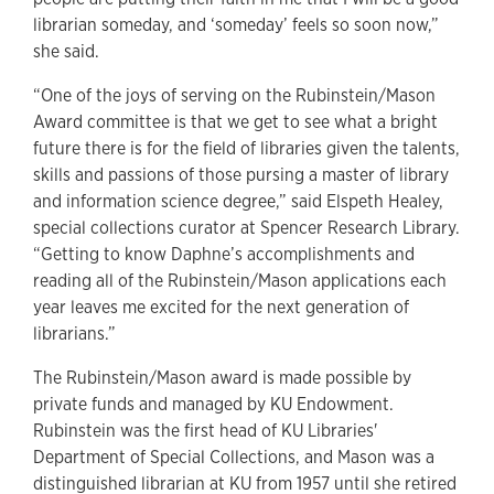
librarian someday, and ‘someday’ feels so soon now,”
she said.
“One of the joys of serving on the Rubinstein/Mason
Award committee is that we get to see what a bright
future there is for the field of libraries given the talents,
skills and passions of those pursing a master of library
and information science degree,” said Elspeth Healey,
special collections curator at Spencer Research Library.
“Getting to know Daphne’s accomplishments and
reading all of the Rubinstein/Mason applications each
year leaves me excited for the next generation of
librarians.”
The Rubinstein/Mason award is made possible by
private funds and managed by KU Endowment.
Rubinstein was the first head of KU Libraries'
Department of Special Collections, and Mason was a
distinguished librarian at KU from 1957 until she retired