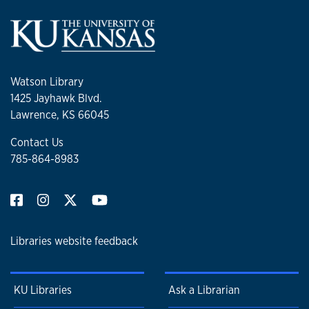
Watson Library
1425 Jayhawk Blvd.
Lawrence, KS 66045
Contact Us
785-864-8983
Libraries website feedback
KU Libraries
Ask a Librarian