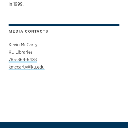
in 1999.
MEDIA CONTACTS
Kevin McCarty
KU Libraries
785-864-6428
kmccarty@ku.edu