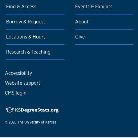
Find & Access
Events & Exhibits
Borrow & Request
About
Locations & Hours
Give
Research & Teaching
Accessibility
Website support
CMS login
© 2026
The University of Kansas