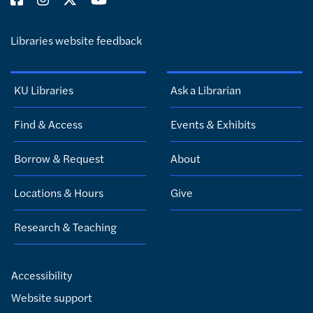
Libraries website feedback
KU Libraries
Ask a Librarian
Find & Access
Events & Exhibits
Borrow & Request
About
Locations & Hours
Give
Research & Teaching
Accessibility
Website support