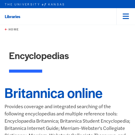
THE UNIVERSITY
KANSAS
of
Libraries
Menu
rch this unit
Skip to main content
t search
HOME
Encyclopedias
Britannica online
Provides coverage and integrated searching of the
following encyclopedias and multiple reference tools:
Encyclopaedia Britannica; Britannica Student Encyclopedia;
Britannica Internet Guide; Merriam-Webster's Collegiate