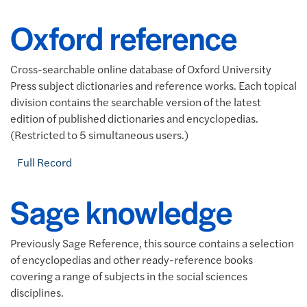
Oxford reference
Cross-searchable online database of Oxford University
Press subject dictionaries and reference works. Each topical
division contains the searchable version of the latest
edition of published dictionaries and encyclopedias.
(Restricted to 5 simultaneous users.)
Full Record
Sage knowledge
Previously Sage Reference, this source contains a selection
of encyclopedias and other ready-reference books
covering a range of subjects in the social sciences
disciplines.