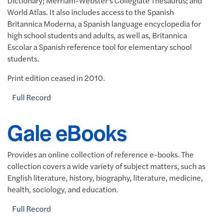
Dictionary; Merriam-Webster's Collegiate Thesaurus; and
World Atlas. It also includes access to the Spanish
Britannica Moderna, a Spanish language encyclopedia for
high school students and adults, as well as,
Britannica
Escolar a Spanish reference tool for elementary school
students.
Print edition ceased in 2010.
Full Record
Gale eBooks
Provides an online collection of reference e-books. The
collection covers a wide variety of subject matters, such as
English literature, history, biography, literature, medicine,
health, sociology, and education.
Full Record