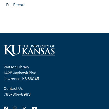
Full Record
Watson Library
1425 Jayhawk Blvd.
Lawrence, KS 66045
Contact Us
785-864-8983