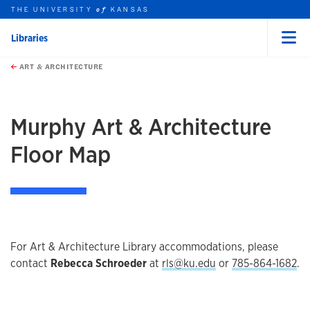
THE UNIVERSITY
KANSAS
of
Libraries
Menu
rch this unit
Skip to main content
t search
ART & ARCHITECTURE
earch
earch
Murphy Art & Architecture
Floor Map
For Art & Architecture Library accommodations, please
contact
Rebecca Schroeder
at
rls@ku.edu
or
785-864-1682
.