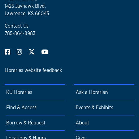
1425 Jayhawk Blvd.
Lawrence, KS 66045
Contact Us
785-864-8983
Libraries website feedback
KU Libraries
Ask a Librarian
Find & Access
Events & Exhibits
Borrow & Request
About
Locations & Hours
Give