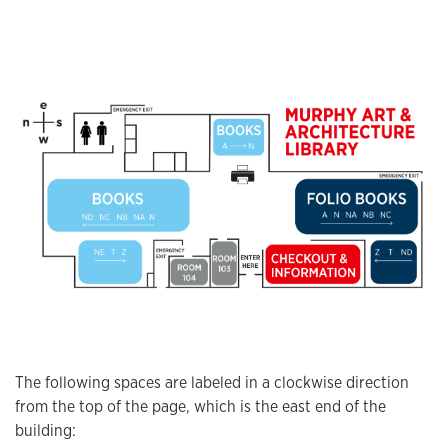
The following spaces are labeled in a clockwise direction
from the top of the page, which is the east end of the
building: