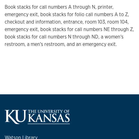
Book stacks for call numbers A through N, printer,
emergency exit, book stacks for folio call numbers A to Z,
checkout and information, entrance, room 103, room 104,
emergency exit, book stacks for call numbers NE through Z,
book stacks for call numbers N through ND, a women's
restroom, a men's restroom, and an emergency exit.
Watson Library