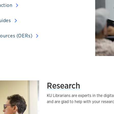
uction
uides
sources (OERs)
Research
KU Librarians are experts in the digita
and are glad to help with your resear