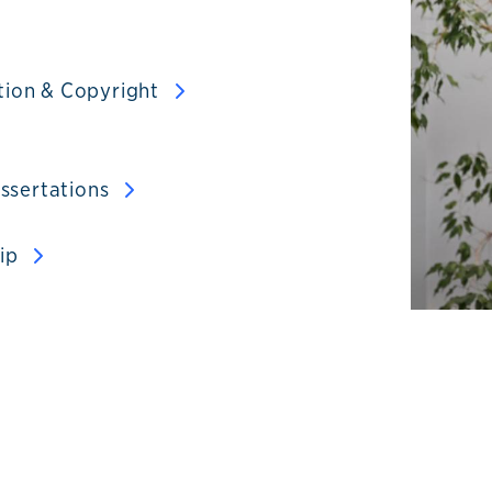
tion & Copyright
issertations
hip