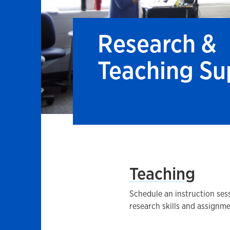
Research &
Teaching Su
Teaching
Schedule an instruction sess
research skills and assignme