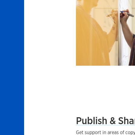
Publish & Sha
Get support in areas of copy