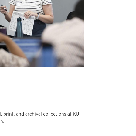
l, print, and archival collections at KU
ch.