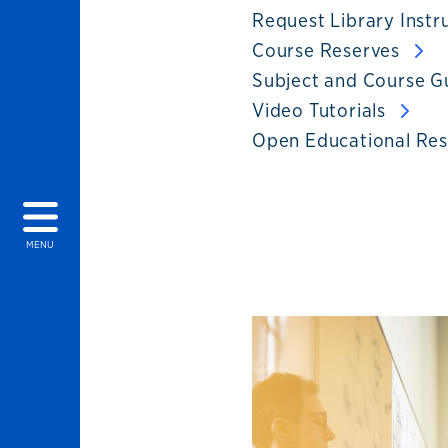
Request Library Instr
Course Reserves
Subject and Course G
Video Tutorials
Open Educational Re
MENU