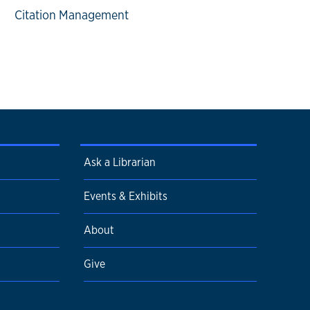
Citation Management
Ask a Librarian
Events & Exhibits
About
Give