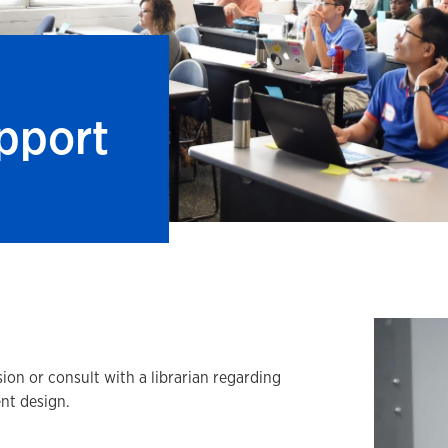
pport
ion or consult with a librarian regarding
nt design.