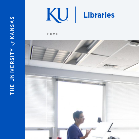
Skip to main content
Libraries
KANSAS
HOME
of
THE UNIVERSITY