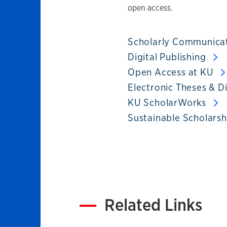
open access.
Scholarly Communica
Digital Publishing
Open Access at KU
Electronic Theses & D
KU ScholarWorks
Sustainable Scholars
Related Links