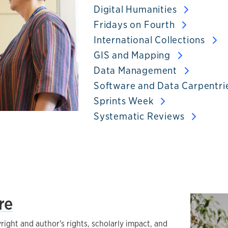
Digital Humanities
Fridays on Fourth
International Collections
GIS and Mapping
Data Management
Software and Data Carpentri
Sprints Week
Systematic Reviews
re
right and author's rights, scholarly impact, and