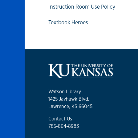
Instruction Room Use Policy
Textbook Heroes
Watson Library
1425 Jayhawk Blvd.
Lawrence, KS 66045
Contact Us
785-864-8983