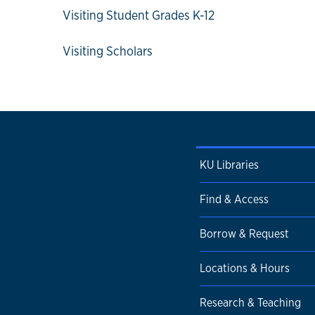
Visiting Student Grades K-12
Visiting Scholars
KU Libraries
Find & Access
Borrow & Request
Locations & Hours
Research & Teaching