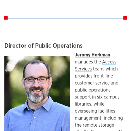
Director of Public Operations
Jeromy Horkman
manages the
Access
Services
team, which
provides front-line
customer service and
public operations
support in six campus
libraries, while
overseeing facilities
management, including
the remote storage