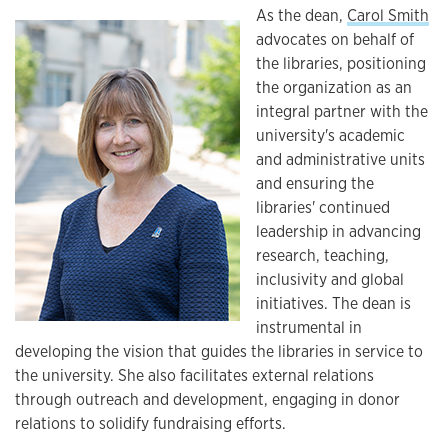
As the dean,
Carol Smith
advocates on behalf of
the libraries, positioning
the organization as an
integral partner with the
university's academic
and administrative units
and ensuring the
libraries' continued
leadership in advancing
research, teaching,
inclusivity and global
initiatives. The dean is
instrumental in
developing the vision that guides the libraries in service to
the university. She also facilitates external relations
through outreach and development, engaging in donor
relations to solidify fundraising efforts.