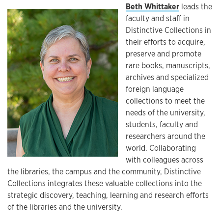
Beth Whittaker
leads the
faculty and staff in
Distinctive Collections in
their efforts to acquire,
preserve and promote
rare books, manuscripts,
archives and specialized
foreign language
collections to meet the
needs of the university,
students, faculty and
researchers around the
world. Collaborating
with colleagues across
the libraries, the campus and the community, Distinctive
Collections integrates these valuable collections into the
strategic discovery, teaching, learning and research efforts
of the libraries and the university.