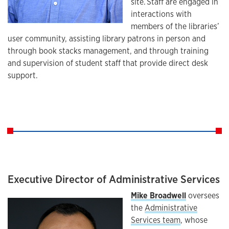
site. Staff are engaged in
interactions with
members of the libraries’
user community, assisting library patrons in person and
through book stacks management, and through training
and supervision of student staff that provide direct desk
support.
Executive Director of Administrative Services
Mike Broadwell
oversees
the
Administrative
Services team
, whose