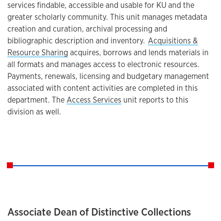
services findable, accessible and usable for KU and the
greater scholarly community. This unit manages metadata
creation and curation, archival processing and
bibliographic description and inventory.
Acquisitions &
Resource Sharing
acquires, borrows and lends materials in
all formats and manages access to electronic resources.
Payments, renewals, licensing and budgetary management
associated with content activities are completed in this
department. The
Access Services
unit reports to this
division as well.
Associate Dean of Distinctive Collections