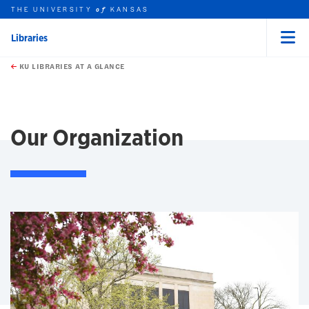
THE UNIVERSITY
KANSAS
of
Libraries
Menu
rch this unit
Skip to main content
t search
KU LIBRARIES AT A GLANCE
earch
earch
Our Organization