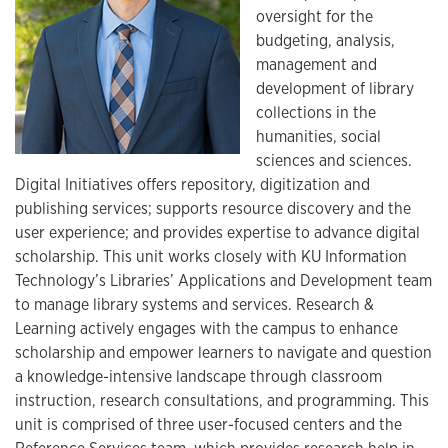
oversight for the
budgeting, analysis,
management and
development of library
collections in the
humanities, social
sciences and sciences.
Digital Initiatives offers repository, digitization and
publishing services; supports resource discovery and the
user experience; and provides expertise to advance digital
scholarship. This unit works closely with KU Information
Technology’s Libraries’ Applications and Development team
to manage library systems and services. Research &
Learning actively engages with the campus to enhance
scholarship and empower learners to navigate and question
a knowledge-intensive landscape through classroom
instruction, research consultations, and programming. This
unit is comprised of three user-focused centers and the