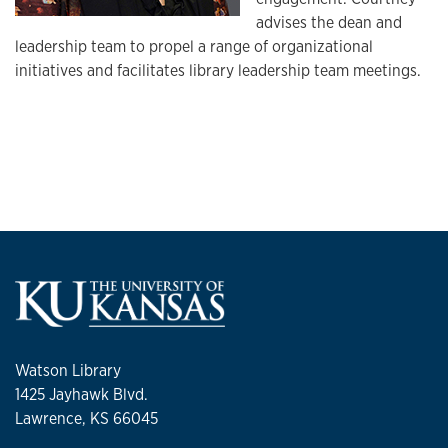
advises the dean and
leadership team to propel a range of organizational
initiatives and facilitates library leadership team meetings.
Watson Library
1425 Jayhawk Blvd.
Lawrence, KS 66045