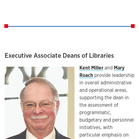
Executive Associate Deans of Libraries
Kent Miller
and
Mary
Roach
provide leadership
in overall administrative
and operational areas,
supporting the dean in
the assessment of
programmatic,
budgetary and personnel
initiatives, with
particular emphasis on