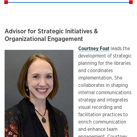
Advisor for Strategic Initiatives &
Organizational Engagement
Courtney Foat
leads the
development of strategic
planning for the libraries
and coordinates
implementation. She
collaborates in shaping
internal communications
strategy and integrates
visual recording and
facilitation practices to
enrich communication
and enhance team
engagement. Courtney