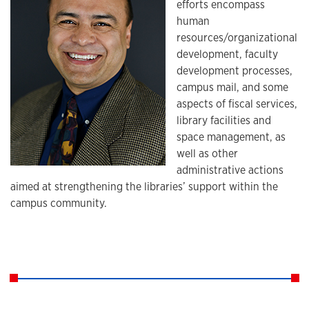
efforts encompass
human
resources/organizational
development, faculty
development processes,
campus mail, and some
aspects of fiscal services,
library facilities and
space management, as
well as other
administrative actions
aimed at strengthening the libraries’ support within the
campus community.