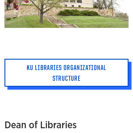
KU LIBRARIES ORGANIZATIONAL
STRUCTURE
Dean of Libraries