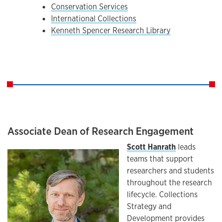
Conservation Services
International Collections
Kenneth Spencer Research Library
Associate Dean of Research Engagement
Scott Hanrath
leads
teams that support
researchers and students
throughout the research
lifecycle. Collections
Strategy and
Development provides