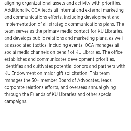
aligning organizational assets and activity with priorities.
Additionally, OCA leads all internal and external marketing
and communications efforts, including development and
implementation of all strategic communications plans. The
team serves as the primary media contact for KU Libraries,
and develops public relations and marketing plans, as well
as associated tactics, including events. OCA manages all
social media channels on behalf of KU Libraries. The office
establishes and communicates development priorities,
identifies and cultivates potential donors and partners with
KU Endowment on major gift solicitation. This team
manages the 30+ member Board of Advocates, leads
corporate relations efforts, and oversees annual giving
through the Friends of KU Libraries and other special
campaigns.