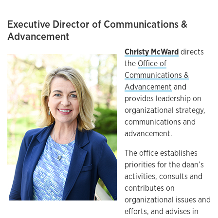
Executive Director of Communications &
Advancement
Christy McWard
directs
the
Office of
Communications &
Advancement
and
provides leadership on
organizational strategy,
communications and
advancement.
The office establishes
priorities for the dean’s
activities, consults and
contributes on
organizational issues and
efforts, and advises in