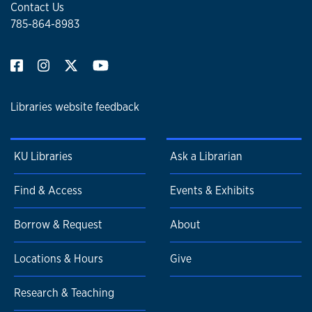
Contact Us
785-864-8983
Libraries website feedback
KU Libraries
Ask a Librarian
Find & Access
Events & Exhibits
Borrow & Request
About
Locations & Hours
Give
Research & Teaching