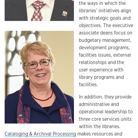
the ways in which the
libraries’ initiatives align
with strategic goals and
objectives. The executive
associate deans focus on
budgetary management,
development programs,
facilities issues, external
relationships and the
user experience with
library programs and
facilities.
In addition, they provide
administrative and
operational leadership to
three core services units
within the libraries.
Cataloging & Archival Processing
makes resources and