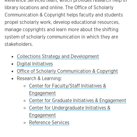
Reference Services team, which provides research help in
library locations and online. The Office of Scholarly
Communication & Copyright helps faculty and students
propel scholarly work, develop educational resources,
manage copyrights and learn more about the shifting
system of scholarly communication in which they are
stakeholders.
Collections Strategy and Development
Digital Initiatives
Office of Scholarly Communication & Copyright
Research & Learning:
Center for Faculty/Staff Initiatives &
Engagement
Center for Graduate Initiatives & Engagement
Center for Undergraduate Initiatives &
Engagement
Reference Services