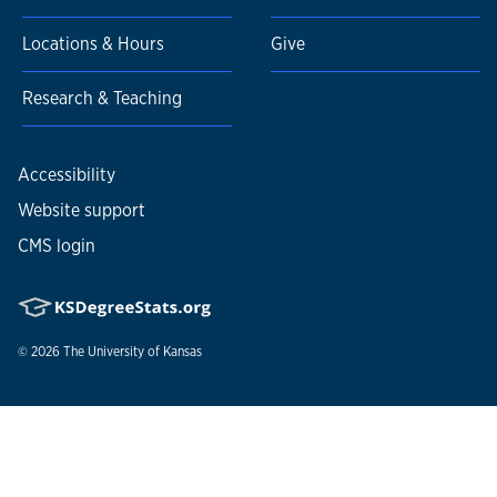
Locations & Hours
Give
Research & Teaching
Accessibility
Website support
CMS login
© 2026
The University of Kansas
Nondiscrimination statement