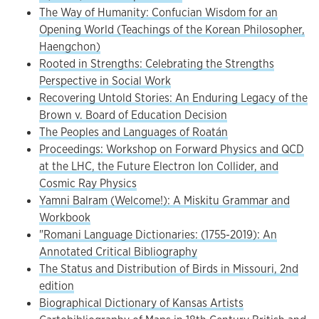
The Way of Humanity: Confucian Wisdom for an
Opening World (Teachings of the Korean Philosopher,
Haengchon)
Rooted in Strengths: Celebrating the Strengths
Perspective in Social Work
Recovering Untold Stories: An Enduring Legacy of the
Brown v. Board of Education Decision
The Peoples and Languages of Roatán
Proceedings: Workshop on Forward Physics and QCD
at the LHC, the Future Electron Ion Collider, and
Cosmic Ray Physics
Yamni Balram (Welcome!): A Miskitu Grammar and
Workbook
"Romani Language Dictionaries: (1755-2019): An
Annotated Critical Bibliography
The Status and Distribution of Birds in Missouri, 2nd
edition
Biographical Dictionary of Kansas Artists