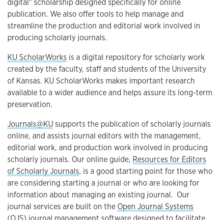
digital" scholarship designed specifically for online
publication. We also offer tools to help manage and
streamline the production and editorial work involved in
producing scholarly journals.
KU ScholarWorks
is a digital repository for scholarly work
created by the faculty, staff and students of the University
of Kansas. KU ScholarWorks makes important research
available to a wider audience and helps assure its long-term
preservation.
Journals@KU
supports the publication of scholarly journals
online, and assists journal editors with the management,
editorial work, and production work involved in producing
scholarly journals. Our online guide,
Resources for Editors
of Scholarly Journals
, is a good starting point for those who
are considering starting a journal or who are looking for
information about managing an existing journal. Our
journal services are built on the
Open Journal Systems
(OJS)
journal management software designed to facilitate