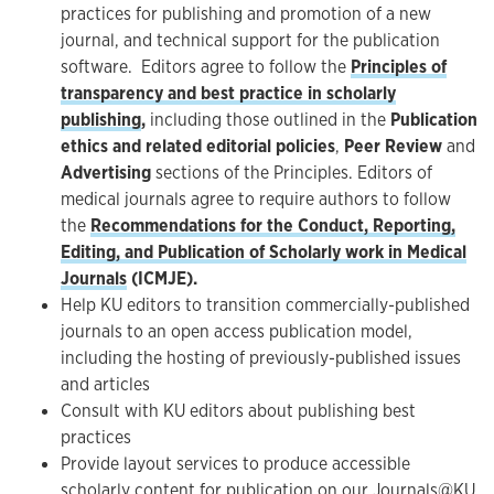
practices for publishing and promotion of a new
journal, and technical support for the publication
software. Editors agree to follow the
Principles of
transparency and best practice in scholarly
publishing
,
including those outlined in the
Publication
ethics and related editorial policies
,
Peer Review
and
Advertising
sections of the Principles. Editors of
medical journals agree to require authors to follow
the
Recommendations for the Conduct, Reporting,
Editing, and Publication of Scholarly work in Medical
Journals
(ICMJE).
Help KU editors to transition commercially-published
journals to an open access publication model,
including the hosting of previously-published issues
and articles
Consult with KU editors about publishing best
practices
Provide layout services to produce accessible
scholarly content for publication on our
Journals@KU