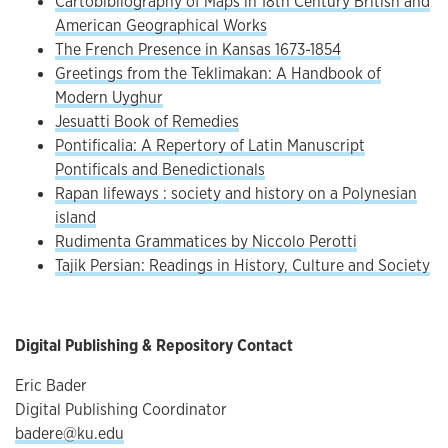
Cartobibliography of Maps in 18th Century British and
American Geographical Works
The French Presence in Kansas 1673-1854
Greetings from the Teklimakan: A Handbook of
Modern Uyghur
Jesuatti Book of Remedies
Pontificalia: A Repertory of Latin Manuscript
Pontificals and Benedictionals
Rapan lifeways : society and history on a Polynesian
island
Rudimenta Grammatices by Niccolo Perotti
Tajik Persian: Readings in History, Culture and Society
Digital Publishing & Repository Contact
Eric Bader
Digital Publishing Coordinator
badere@ku.edu