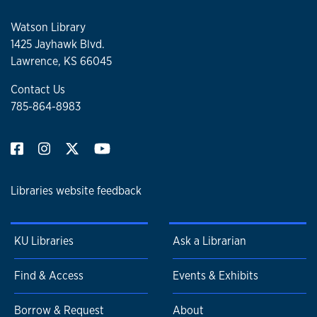
Watson Library
1425 Jayhawk Blvd.
Lawrence, KS 66045
Contact Us
785-864-8983
Libraries website feedback
KU Libraries
Ask a Librarian
Find & Access
Events & Exhibits
Borrow & Request
About