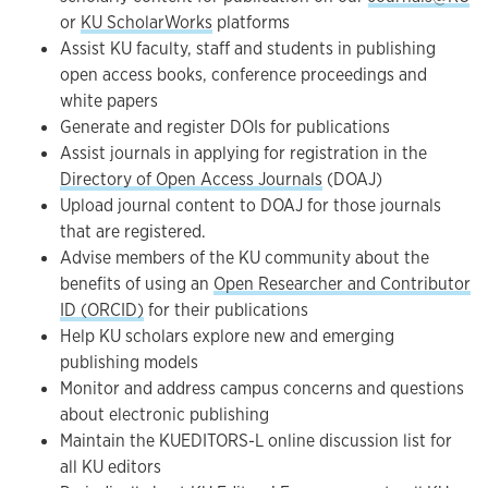
or
KU ScholarWorks
platforms
Assist KU faculty, staff and students in publishing
open access books, conference proceedings and
white papers
Generate and register DOIs for publications
Assist journals in applying for registration in the
Directory of Open Access Journals
(DOAJ)
Upload journal content to DOAJ for those journals
that are registered.
Advise members of the KU community about the
benefits of using an
Open Researcher and Contributor
ID (ORCID)
for their publications
Help KU scholars explore new and emerging
publishing models
Monitor and address campus concerns and questions
about electronic publishing
Maintain the KUEDITORS-L online discussion list for
all KU editors