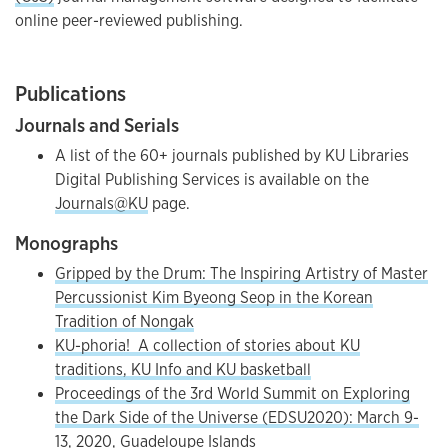
online peer-reviewed publishing.
Publications
Journals and Serials
A list of the 60+ journals published by KU Libraries
Digital Publishing Services is available on the
Journals@KU
page.
Monographs
Gripped by the Drum: The Inspiring Artistry of Master
Percussionist Kim Byeong Seop in the Korean
Tradition of Nongak
KU-phoria! A collection of stories about KU
traditions, KU Info and KU basketball
Proceedings of the 3rd World Summit on Exploring
the Dark Side of the Universe (EDSU2020): March 9-
13, 2020, Guadeloupe Islands