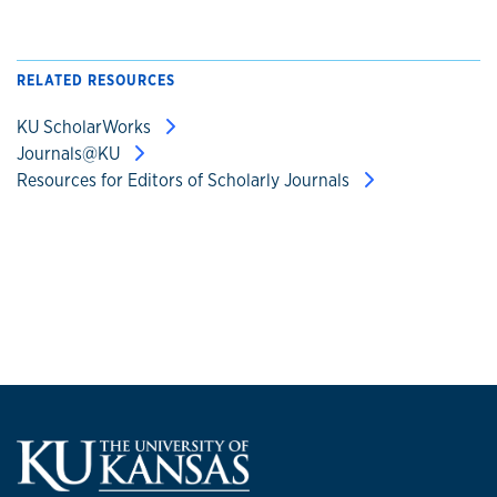
RELATED RESOURCES
KU ScholarWorks
Journals@KU
Resources for Editors of Scholarly Journals