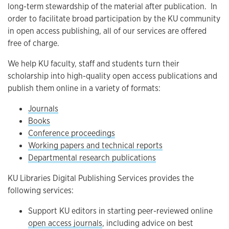
long-term stewardship of the material after publication. In
order to facilitate broad participation by the KU community
in open access publishing, all of our services are offered
free of charge.
We help KU faculty, staff and students turn their
scholarship into high-quality open access publications and
publish them online in a variety of formats:
Journals
Books
Conference proceedings
Working papers and technical reports
Departmental research publications
KU Libraries Digital Publishing Services provides the
following services:
Support KU editors in starting peer-reviewed online
open access journals
, including advice on best