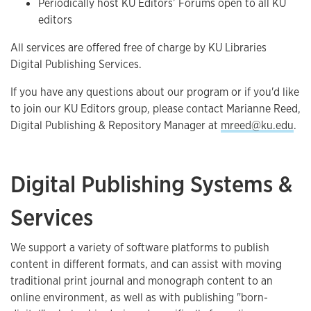
Periodically host KU Editors’ Forums open to all KU
editors
All services are offered free of charge by KU Libraries
Digital Publishing Services.
If you have any questions about our program or if you'd like
to join our KU Editors group, please contact Marianne Reed,
Digital Publishing & Repository Manager at
mreed@ku.edu
.
Digital Publishing Systems &
Services
We support a variety of software platforms to publish
content in different formats, and can assist with moving
traditional print journal and monograph content to an
online environment, as well as with publishing "born-