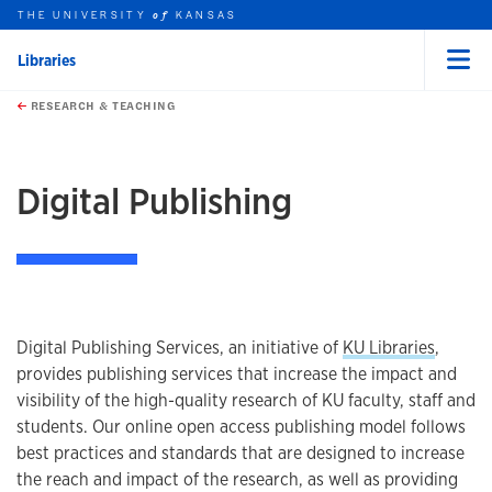
THE UNIVERSITY
KANSAS
of
Libraries
Menu
rch this unit
Skip to main content
t search
RESEARCH & TEACHING
earch
Digital Publishing
Digital Publishing Services, an initiative of
KU Libraries
,
provides publishing services that increase the impact and
visibility of the high-quality research of KU faculty, staff and
students. Our online open access publishing model follows
best practices and standards that are designed to increase
the reach and impact of the research, as well as providing