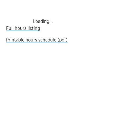
Loading...
Full hours listing
Printable hours schedule (pdf)