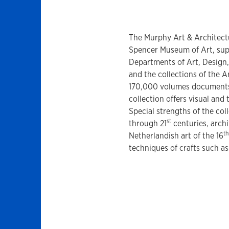
The Murphy Art & Architectur
Spencer Museum of Art, sup
Departments of Art, Design,
and the collections of the A
170,000 volumes documents t
collection offers visual and 
Special strengths of the col
st
through 21
centuries, archi
th
Netherlandish art of the 16
techniques of crafts such as