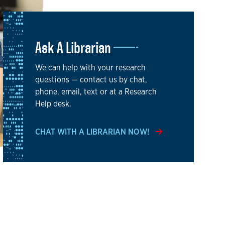
Ask A Librarian
We can help with your research
questions — contact us by chat,
phone, email, text or at a Research
Help desk.
CHAT WITH A LIBRARIAN NOW!