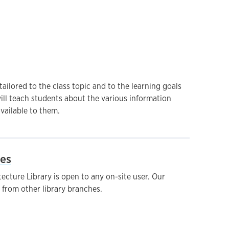
ailored to the class topic and to the learning goals
ill teach students about the various information
vailable to them.
ies
cture Library is open to any on-site user. Our
s from other library branches.