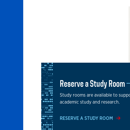
Reserve a Study Room
Study rooms are available to supp
academic study and research.
RESERVE A STUDY ROOM