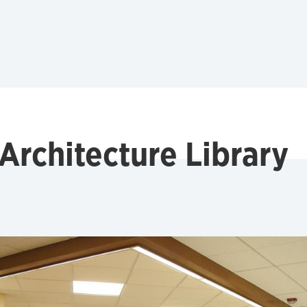
Architecture Library