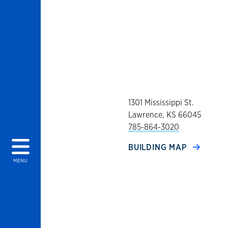
1301 Mississippi St.
Lawrence, KS 66045
785-864-3020
BUILDING MAP
MENU