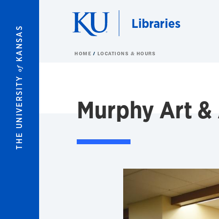
Skip to main content
Libraries
KANSAS
HOME
LOCATIONS & HOURS
of
THE UNIVERSITY
Murphy Art & 