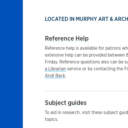
LOCATED IN MURPHY ART & ARC
Reference Help
Reference help is available for patrons wh
extensive help can be provided between 
Friday. Reference questions also can be 
a Librarian
service or by contacting the F
Andi Back
.
Subject guides
To aid in research, visit these subject gui
topics.