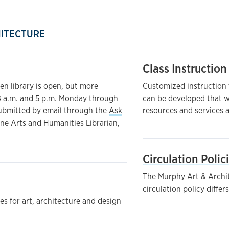
HITECTURE
Class Instruction
en library is open, but more
Customized instruction t
8 a.m. and 5 p.m. Monday through
can be developed that w
submitted by email through the
Ask
resources and services a
ine Arts and Humanities Librarian,
Circulation Polic
The Murphy Art & Archite
circulation policy differ
des for art, architecture and design