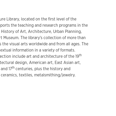
e Library, located on the first level of the
ports the teaching and research programs in the
 History of Art, Architecture, Urban Planning,
rt Museum. The library's collection of more than
he visual arts worldwide and from all ages. The
textual information in a variety of formats.
th
lection include art and architecture of the 19
tectural design, American art, East Asian art,
th
and 17
centuries, plus the history and
 ceramics, textiles, metalsmithing/jewelry.