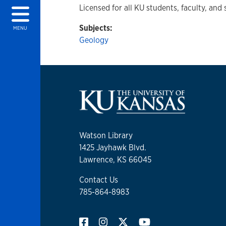
Licensed for all KU students, faculty, and 
Subjects:
MENU
Geology
Watson Library
1425 Jayhawk Blvd.
Lawrence, KS 66045
Contact Us
785-864-8983