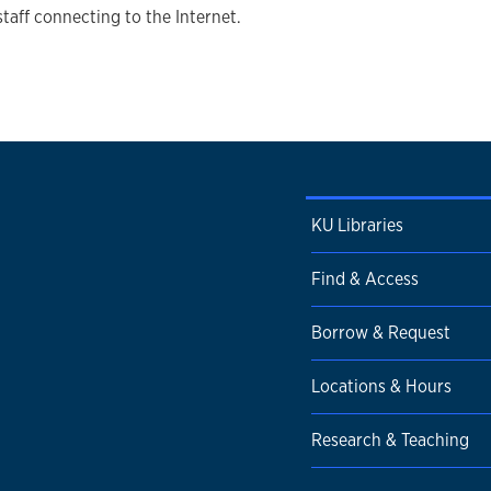
staff connecting to the Internet.
KU Libraries
Find & Access
Borrow & Request
Locations & Hours
Research & Teaching