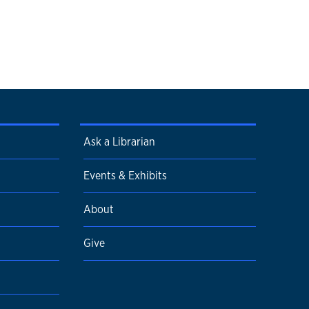
Ask a Librarian
Events & Exhibits
About
Give