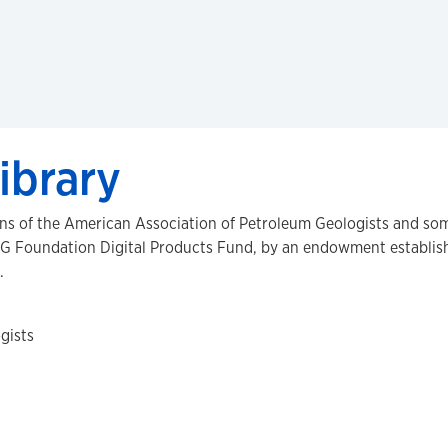
ibrary
ons of the American Association of Petroleum Geologists and som
G Foundation Digital Products Fund, by an endowment establishe
.
gists