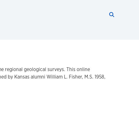
Search thi
Start searc
e regional geological surveys. This online
d by Kansas alumni William L. Fisher, M.S. 1958,