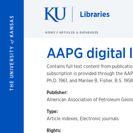
Skip to main content
Libraries
KANSAS
HOME
ARTICLES & DATABASES
of
AAPG digital l
THE UNIVERSITY
Contains full text content from publicati
subscription is provided through the AAP
Ph.D. 1961, and Marilee B. Fisher, B.S. 1958
Publisher:
American Association of Petroleum Geolo
Type:
Article indexes, Electronic journals
Rights: