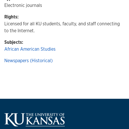
Electronic journals
Rights:
Licensed for all KU students, faculty, and staff connecting
to the Internet.
Subjects:
African American Studies
Newspapers (Historical)