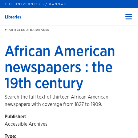
THE UNIVERSITY
KANSAS
of
Libraries
Menu
rch this unit
Skip to main content
t search
ARTICLES & DATABASES
African American
newspapers : the
19th century
Search the full text of thirteen African American
newspapers with coverage from 1827 to 1909.
Publisher:
Accessible Archives
Type: