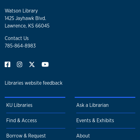
Watson Library
1425 Jayhawk Blvd.
Lawrence, KS 66045
Contact Us
785-864-8983
Libraries website feedback
KU Libraries
Ask a Librarian
Find & Access
Events & Exhibits
Borrow & Request
About