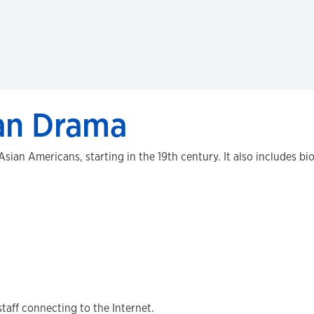
an Drama
sian Americans, starting in the 19th century. It also includes bi
staff connecting to the Internet.