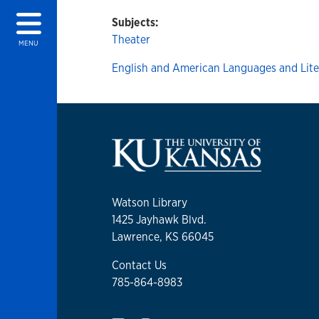
Subjects:
Theater
MENU
English and American Languages and Lite
Watson Library
1425 Jayhawk Blvd.
Lawrence, KS 66045
Contact Us
785-864-8983