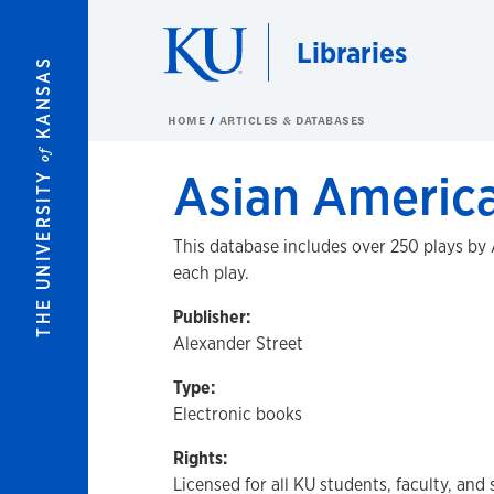
Skip to main content
Libraries
KANSAS
HOME
ARTICLES & DATABASES
of
Asian Americ
THE UNIVERSITY
This database includes over 250 plays by A
each play.
Publisher:
Alexander Street
Type:
Electronic books
Rights:
Licensed for all KU students, faculty, and 