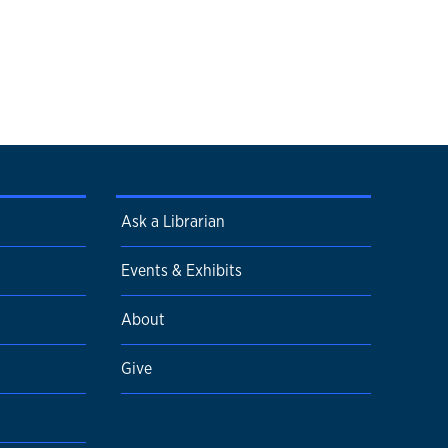
Ask a Librarian
Events & Exhibits
About
Give