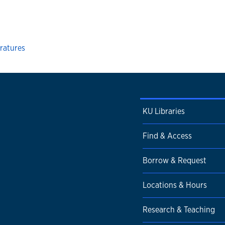
ratures
KU Libraries
Find & Access
Borrow & Request
Locations & Hours
Research & Teaching