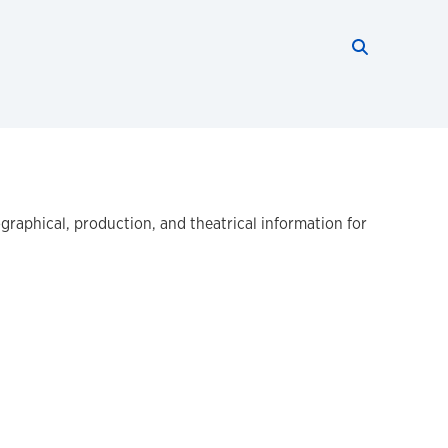
Search thi
Start searc
ographical, production, and theatrical information for