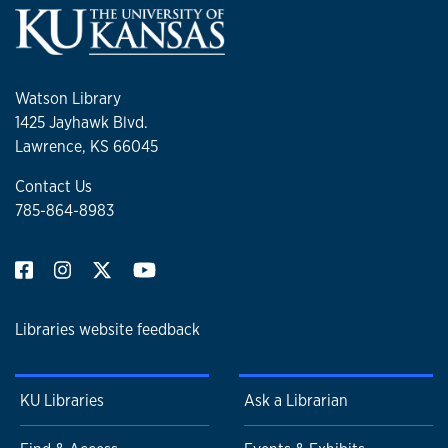
Watson Library
1425 Jayhawk Blvd.
Lawrence, KS 66045
Contact Us
785-864-8983
Libraries website feedback
KU Libraries
Ask a Librarian