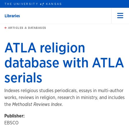
THE UNIVERSITY
KANSAS
of
Libraries
Menu
rch this unit
Skip to main content
t search
ARTICLES & DATABASES
ATLA religion
database with ATLA
serials
Indexes religious studies periodicals, essays in multi-author
works, reviews in religion, research in ministry, and includes
the
Methodist Reviews Index
.
Publisher:
EBSCO