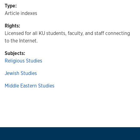
Type:
Article indexes
Rights:
Licensed for all KU students, faculty, and staff connecting
to the Internet.
Subjects:
Religious Studies
Jewish Studies
Middle Eastern Studies