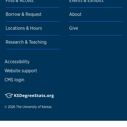
Find & Access
Events & Exhibits
Borrow & Request
About
Locations & Hours
Give
Research & Teaching
Accessibility
Website support
CMS login
© 2026
The University of Kansas
Nondiscrimination statement