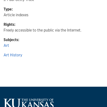
Type:
Article indexes
Rights:
Freely accessible to the public via the Internet.
Subjects:
Art
Art History