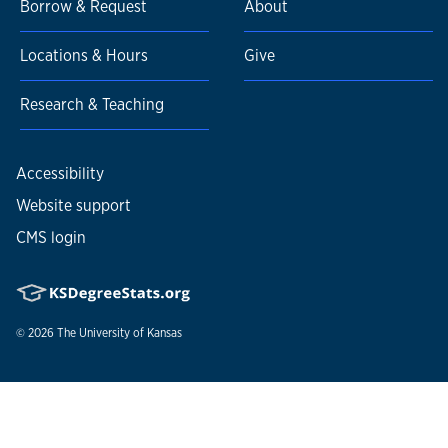
Borrow & Request
About
Locations & Hours
Give
Research & Teaching
Accessibility
Website support
CMS login
© 2026
The University of Kansas
Nondiscrimination statement