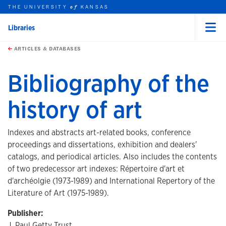
THE UNIVERSITY
KANSAS
of
Libraries
Menu
rch this unit
Skip to main content
t search
ARTICLES & DATABASES
Bibliography of the
history of art
Indexes and abstracts art-related books, conference
proceedings and dissertations, exhibition and dealers'
catalogs, and periodical articles. Also includes the contents
of two predecessor art indexes: Répertoire d'art et
d'archéolgie (1973-1989) and International Repertory of the
Literature of Art (1975-1989).
Publisher:
J. Paul Getty Trust