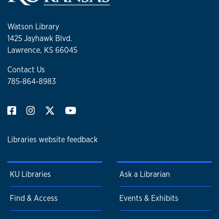
Watson Library
1425 Jayhawk Blvd.
Lawrence, KS 66045
Contact Us
785-864-8983
Libraries website feedback
KU Libraries
Ask a Librarian
Find & Access
Events & Exhibits