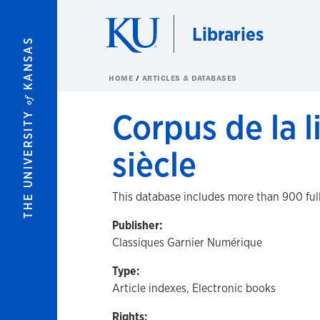
Skip to main content
Libraries
KANSAS
HOME
ARTICLES & DATABASES
of
Corpus de la l
THE UNIVERSITY
siècle
This database includes more than 900 full
Publisher:
Classiques Garnier Numérique
Type:
Article indexes, Electronic books
Rights: