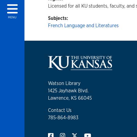
Licensed for all KU students, faculty, and 
Subjects:
MENU
French Language and Literatures
Watson Library
1425 Jayhawk Blvd.
Lawrence, KS 66045
Contact Us
785-864-8983