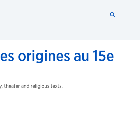
Search thi
Start searc
es origines au 15e
 theater and religious texts.