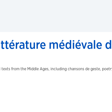
ittérature médiévale d
 texts from the Middle Ages, including chansons de geste, poetry,