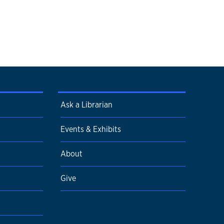
Ask a Librarian
Events & Exhibits
About
Give