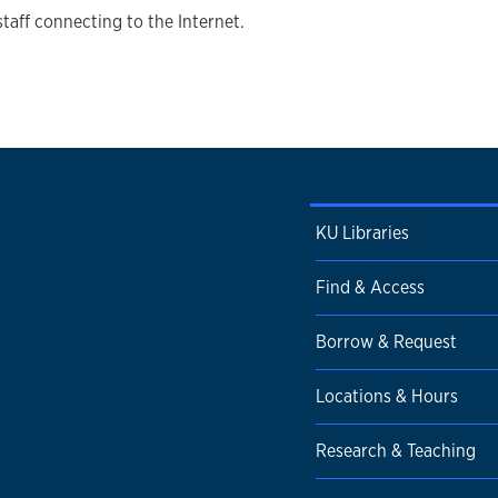
staff connecting to the Internet.
KU Libraries
Find & Access
Borrow & Request
Locations & Hours
Research & Teaching