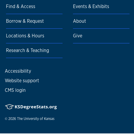
Find & Access
Events & Exhibits
Borrow & Request
About
Locations & Hours
Give
Research & Teaching
Accessibility
Website support
CMS login
© 2026
The University of Kansas