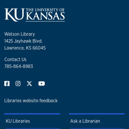
Watson Library
1425 Jayhawk Blvd.
Lawrence, KS 66045
Contact Us
785-864-8983
Libraries website feedback
KU Libraries
Ask a Librarian