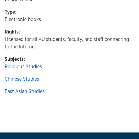
Type:
Electronic books
Rights:
Licensed for all KU students, faculty, and staff connecting
to the Internet.
Subjects:
Religious Studies
Chinese Studies
East Asian Studies