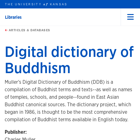
THE UNIVERSITY
KANSAS
of
Libraries
Menu
rch this unit
Skip to main content
t search
ARTICLES & DATABASES
Digital dictionary of
Buddhism
Muller's Digital Dictionary of Buddhism (DDB) is a
compilation of Buddhist terms and texts--as well as names
of temples, schools, and people--found in East Asian
Buddhist canonical sources. The dictionary project, which
began in 1986, is thought to be the most comprehensive
compilation of Buddhist terms available in English today.
Publisher:
Charles Muller