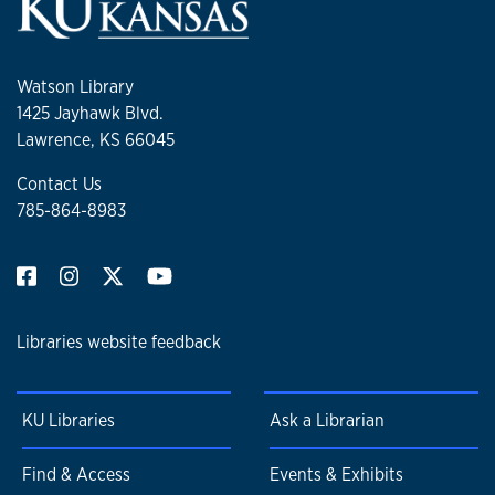
Watson Library
1425 Jayhawk Blvd.
Lawrence, KS 66045
Contact Us
785-864-8983
Libraries website feedback
KU Libraries
Ask a Librarian
Find & Access
Events & Exhibits