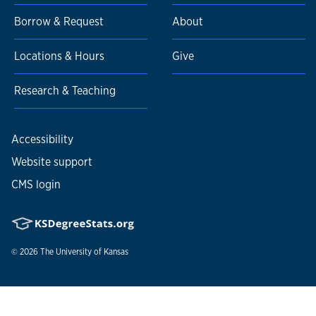
Borrow & Request
About
Locations & Hours
Give
Research & Teaching
Accessibility
Website support
CMS login
© 2026
The University of Kansas
Nondiscrimination statement