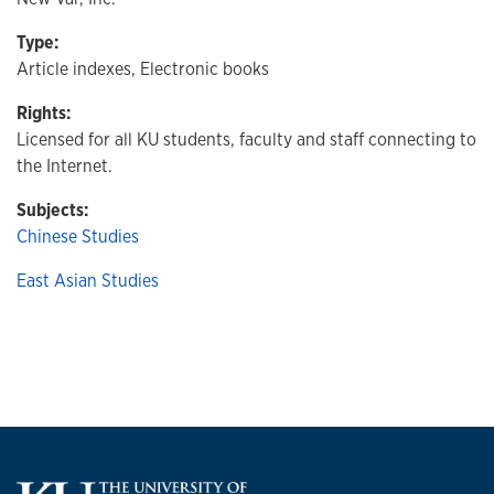
Type:
Article indexes, Electronic books
Rights:
Licensed for all KU students, faculty and staff connecting to
the Internet.
Subjects:
Chinese Studies
East Asian Studies