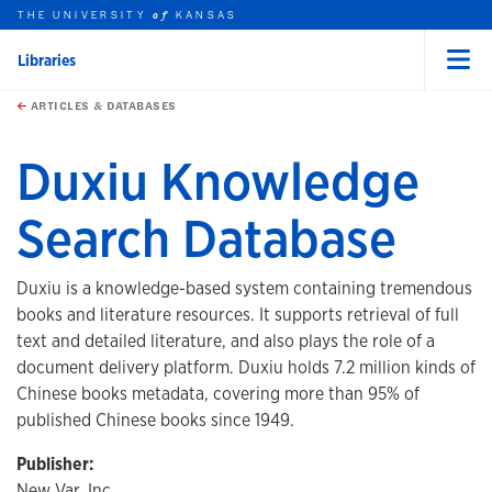
THE UNIVERSITY
KANSAS
of
Libraries
Menu
rch this unit
Skip to main content
t search
ARTICLES & DATABASES
Duxiu Knowledge
Search Database
Duxiu is a knowledge-based system containing tremendous
books and literature resources. It supports retrieval of full
text and detailed literature, and also plays the role of a
document delivery platform. Duxiu holds 7.2 million kinds of
Chinese books metadata, covering more than 95% of
published Chinese books since 1949.
Publisher:
New Var, Inc.