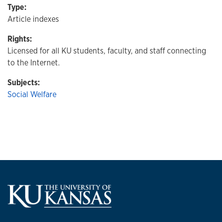
Type:
Article indexes
Rights:
Licensed for all KU students, faculty, and staff connecting
to the Internet.
Subjects:
Social Welfare