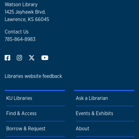
Watson Library
1425 Jayhawk Blvd.
Lawrence, KS 66045
Contact Us
785-864-8983
Libraries website feedback
KU Libraries
Ask a Librarian
Find & Access
Events & Exhibits
Borrow & Request
About