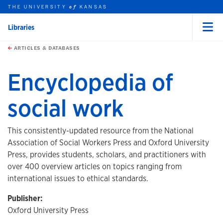
THE UNIVERSITY
KANSAS
of
Libraries
Menu
rch this unit
Skip to main content
t search
ARTICLES & DATABASES
Encyclopedia of
social work
This consistently-updated resource from the National
Association of Social Workers Press and Oxford University
Press, provides students, scholars, and practitioners with
over 400 overview articles on topics ranging from
international issues to ethical standards.
Publisher:
Oxford University Press