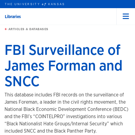
THE UNIVERSITY
KANSAS
of
Libraries
Menu
rch this unit
Skip to main content
t search
ARTICLES & DATABASES
FBI Surveillance of
James Forman and
SNCC
This database includes FBI records on the surveillance of
James Foreman, a leader in the civil rights movement, the
National Black Economic Development Conference (BEDC)
and the FBI’s “COINTELPRO” investigations into various
“Black Nationalist Hate Groups/Internal Security” which
included SNCC and the Black Panther Party.