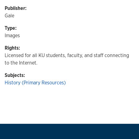
Publisher:
Gale
Type:
Images
Rights:
Licensed for all KU students, faculty, and staff connecting
to the Internet.
Subjects:
History (Primary Resources)