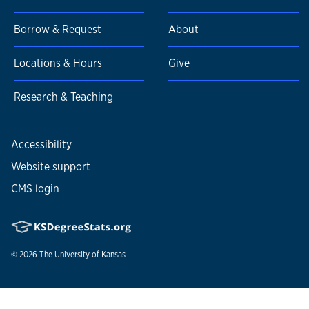
Borrow & Request
About
Locations & Hours
Give
Research & Teaching
Accessibility
Website support
CMS login
© 2026
The University of Kansas
Nondiscrimination statement