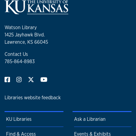
Watson Library
1425 Jayhawk Blvd.
Lawrence, KS 66045
Contact Us
785-864-8983
Libraries website feedback
KU Libraries
Ask a Librarian
Find & Access
Events & Exhibits