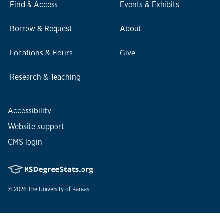
Find & Access
Events & Exhibits
Borrow & Request
About
Locations & Hours
Give
Research & Teaching
Accessibility
Website support
CMS login
© 2026
The University of Kansas
Nondiscrimination statement