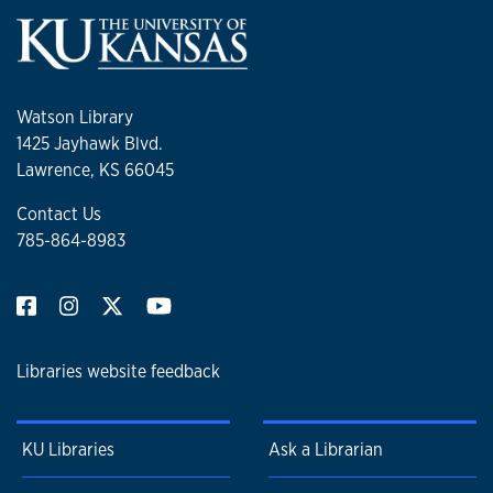
Watson Library
1425 Jayhawk Blvd.
Lawrence, KS 66045
Contact Us
785-864-8983
Libraries website feedback
KU Libraries
Ask a Librarian