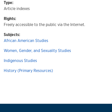
Type:
Article indexes
Rights:
Freely accessible to the public via the Internet.
Subjects:
African American Studies
Women, Gender, and Sexuality Studies
Indigenous Studies
History (Primary Resources)