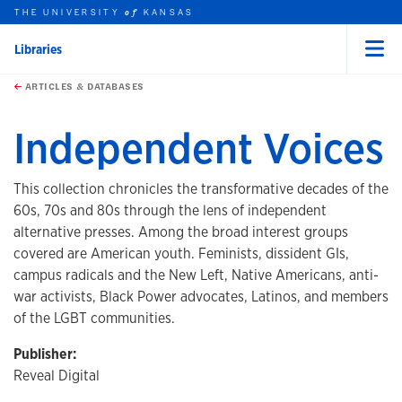
THE UNIVERSITY
KANSAS
of
Libraries
Menu
rch this unit
Skip to main content
t search
ARTICLES & DATABASES
Independent Voices
This collection chronicles the transformative decades of the
60s, 70s and 80s through the lens of independent
alternative presses. Among the broad interest groups
covered are American youth. Feminists, dissident GIs,
campus radicals and the New Left, Native Americans, anti-
war activists, Black Power advocates, Latinos, and members
of the LGBT communities.
Publisher:
Reveal Digital