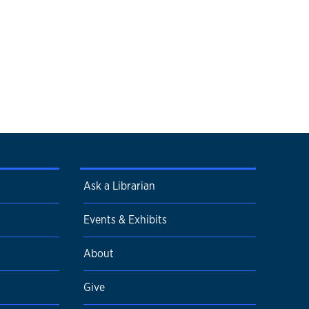
Ask a Librarian
Events & Exhibits
About
Give