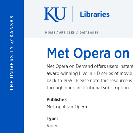
Skip to main content
Libraries
KANSAS
HOME
ARTICLES & DATABASES
of
Met Opera o
THE UNIVERSITY
Met Opera on Demand offers users instant
award-winning Live in HD series of movie 
back to 1935. Please note this resource i
through one's institutional subscription. 
Publisher:
Metropolitan Opera
Type:
Video