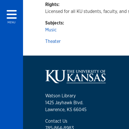
Rights:
Licensed for all KU students, faculty, and 
Subjects:
MENU
Music
Theater
Watson Library
1425 Jayhawk Blvd.
Lawrence, KS 66045
Contact Us
785-864-8983