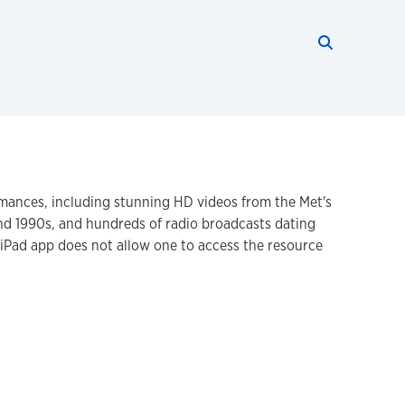
Search thi
Start searc
mances, including stunning HD videos from the Met's
and 1990s, and hundreds of radio broadcasts dating
e iPad app does not allow one to access the resource