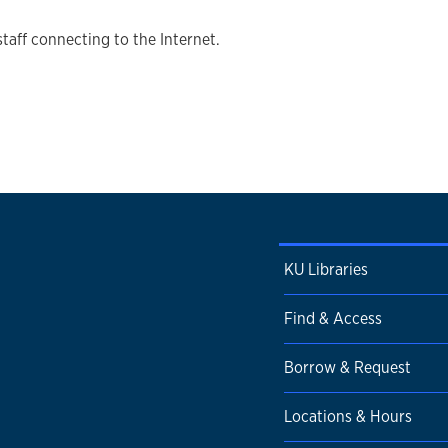
staff connecting to the Internet.
KU Libraries
Find & Access
Borrow & Request
Locations & Hours