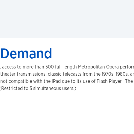
n Demand
 access to more than 500 full-length Metropolitan Opera perfor
theater transmissions, classic telecasts from the 1970s, 1980s, 
s not compatible with the iPad due to its use of Flash Player. Th
(Restricted to 5 simultaneous users.)