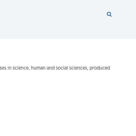
Search thi
Start searc
ses in science, human and social sciences, produced