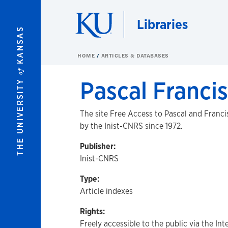
Skip to main content
Libraries
KANSAS
HOME
ARTICLES & DATABASES
of
Pascal Francis
THE UNIVERSITY
The site Free Access to Pascal and Franc
by the Inist-CNRS since 1972.
Publisher:
Inist-CNRS
Type:
Article indexes
Rights:
Freely accessible to the public via the Int