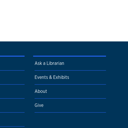
Ask a Librarian
Events & Exhibits
About
Give