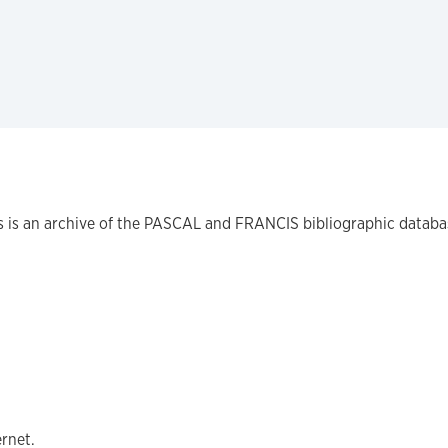
is is an archive of the PASCAL and FRANCIS bibliographic databa
ernet.