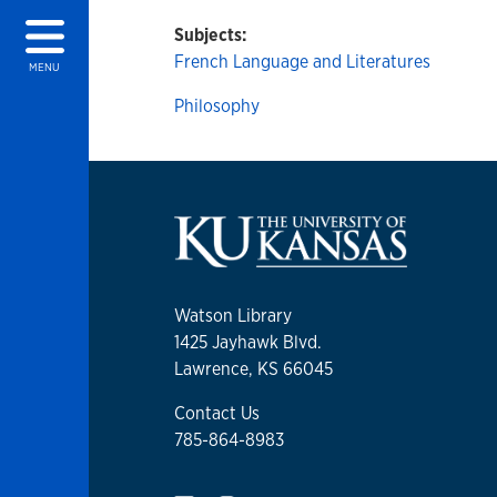
Subjects:
French Language and Literatures
MENU
Philosophy
Watson Library
1425 Jayhawk Blvd.
Lawrence, KS 66045
Contact Us
785-864-8983