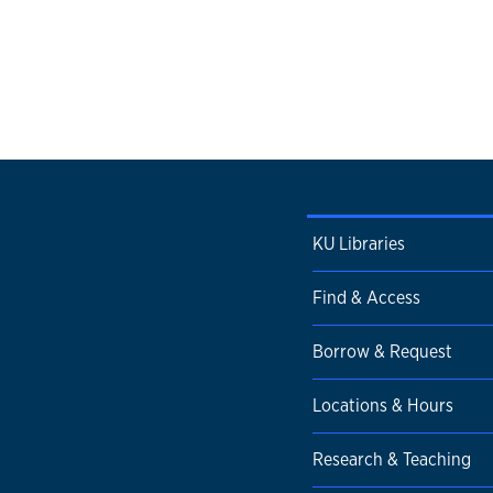
KU Libraries
Find & Access
Borrow & Request
Locations & Hours
Research & Teaching