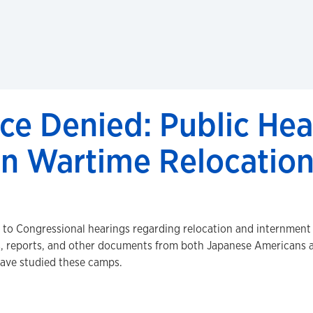
ce Denied: Public Hea
n Wartime Relocation
d to Congressional hearings regarding relocation and internment
s, reports, and other documents from both Japanese Americans an
have studied these camps.