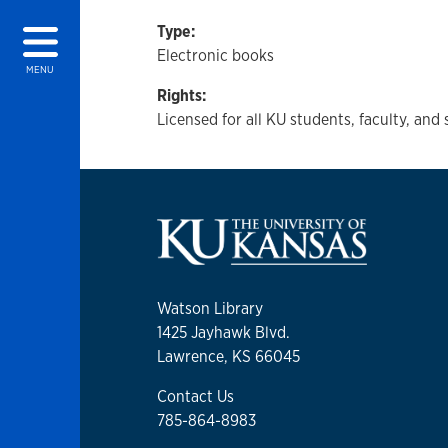
Type:
Electronic books
MENU
Rights:
Licensed for all KU students, faculty, and 
Watson Library
1425 Jayhawk Blvd.
Lawrence, KS 66045
Contact Us
785-864-8983