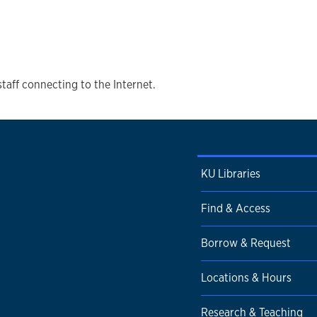
staff connecting to the Internet.
KU Libraries
Find & Access
Borrow & Request
Locations & Hours
Research & Teaching