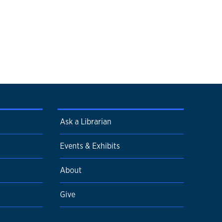
Ask a Librarian
Events & Exhibits
About
Give