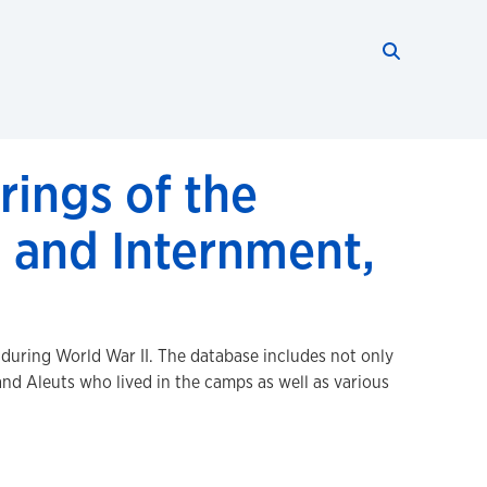
Search thi
Start searc
rings of the
 and Internment,
 during World War II. The database includes not only
d Aleuts who lived in the camps as well as various