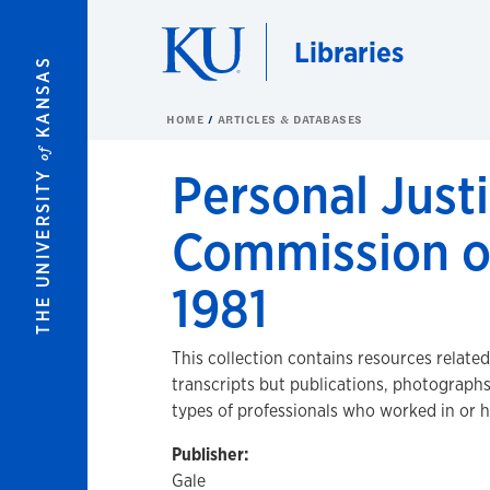
Skip to main content
Libraries
KANSAS
HOME
ARTICLES & DATABASES
of
Personal Justi
THE UNIVERSITY
Commission o
1981
This collection contains resources relate
transcripts but publications, photograph
types of professionals who worked in or 
Publisher:
Gale