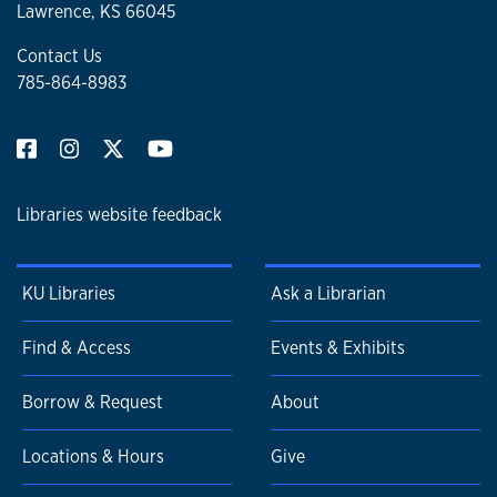
Lawrence, KS 66045
Contact Us
785-864-8983
Libraries website feedback
KU Libraries
Ask a Librarian
Find & Access
Events & Exhibits
Borrow & Request
About
Locations & Hours
Give