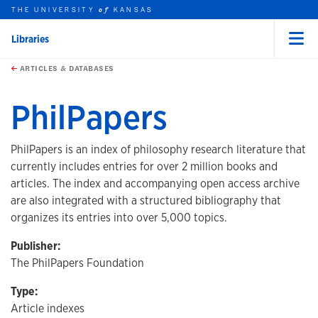
THE UNIVERSITY
KANSAS
of
Libraries
Menu
rch this unit
Skip to main content
t search
ARTICLES & DATABASES
PhilPapers
PhilPapers is an index of philosophy research literature that
currently includes entries for over 2 million books and
articles. The index and accompanying open access archive
are also integrated with a structured bibliography that
organizes its entries into over 5,000 topics.
Publisher:
The PhilPapers Foundation
Type:
Article indexes