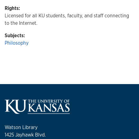
Rights:
Licensed for all KU students, faculty, and staff connecting
to the Internet.
Subjects:
Philosophy
Watson Library
1425 Jayhawk Blvd.