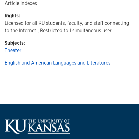
Article indexes
Rights:
Licensed for all KU students, faculty, and staff connecting
to the Internet., Restricted to 1 simultaneous user.
Subjects:
Theater
English and American Languages and Literatures