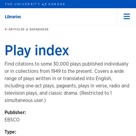
THE UNIVERSITY
KANSAS
of
Libraries
Menu
rch this unit
Skip to main content
t search
ARTICLES & DATABASES
Play index
Find citations to some 30,000 plays published individually
or in collections from 1949 to the present. Covers a wide
range of plays written in or translated into English,
including one-act plays, pageants, plays in verse, radio and
television plays, and classic drama. (Restricted to 1
simultaneous user.)
Publisher:
EBSCO
Type: