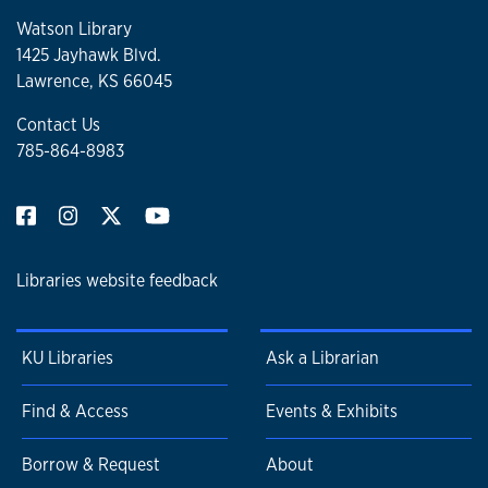
Watson Library
1425 Jayhawk Blvd.
Lawrence, KS 66045
Contact Us
785-864-8983
Libraries website feedback
KU Libraries
Ask a Librarian
Find & Access
Events & Exhibits
Borrow & Request
About