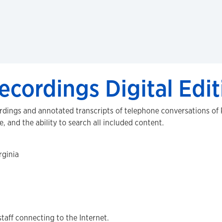
ecordings Digital Edit
ordings and annotated transcripts of telephone conversations of
e, and the ability to search all included content.
rginia
staff connecting to the Internet.