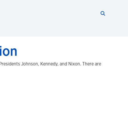
Search thi
Start searc
ion
 Presidents Johnson, Kennedy, and Nixon. There are