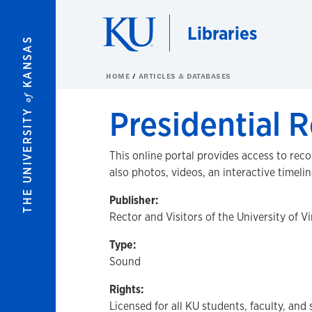
Skip to main content
Libraries
KANSAS
HOME
ARTICLES & DATABASES
of
Presidential R
THE UNIVERSITY
This online portal provides access to rec
also photos, videos, an interactive timelin
Publisher:
Rector and Visitors of the University of Vi
Type:
Sound
Rights:
Licensed for all KU students, faculty, and 