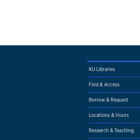
KU Libraries
Find & Access
Borrow & Request
Locations & Hours
Research & Teaching