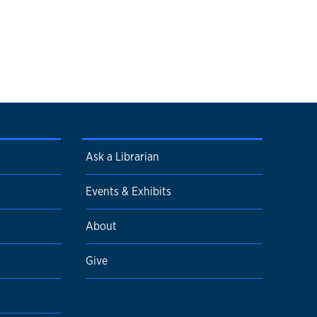
Ask a Librarian
Events & Exhibits
About
Give