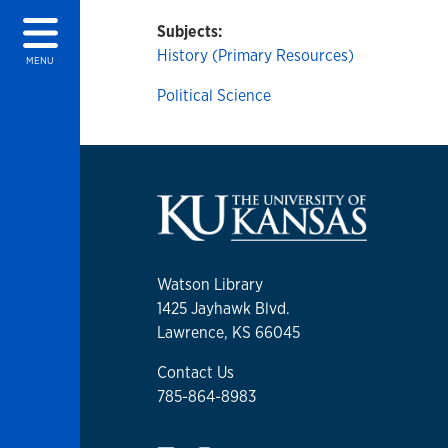
Subjects:
History (Primary Resources)
MENU
Political Science
Watson Library
1425 Jayhawk Blvd.
Lawrence, KS 66045
Contact Us
785-864-8983