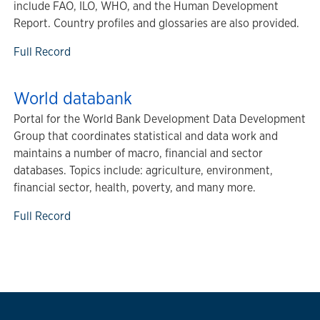
include FAO, ILO, WHO, and the Human Development
Report. Country profiles and glossaries are also provided.
Full Record
World databank
Portal for the World Bank Development Data Development
Group that coordinates statistical and data work and
maintains a number of macro, financial and sector
databases. Topics include: agriculture, environment,
financial sector, health, poverty, and many more.
Full Record