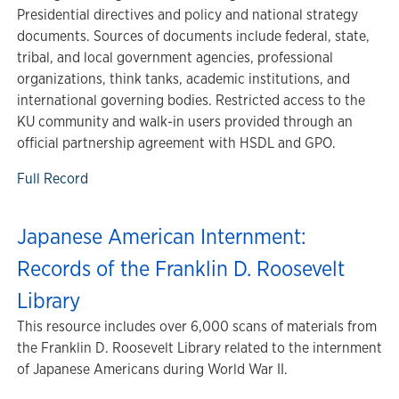
Presidential directives and policy and national strategy
documents. Sources of documents include federal, state,
tribal, and local government agencies, professional
organizations, think tanks, academic institutions, and
international governing bodies. Restricted access to the
KU community and walk-in users provided through an
official partnership agreement with HSDL and GPO.
Full Record
Japanese American Internment:
Records of the Franklin D. Roosevelt
Library
This resource includes over 6,000 scans of materials from
the Franklin D. Roosevelt Library related to the internment
of Japanese Americans during World War II.