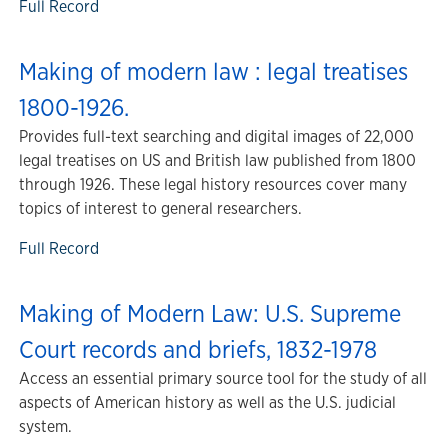
Full Record
Making of modern law : legal treatises
1800-1926.
Provides full-text searching and digital images of 22,000
legal treatises on US and British law published from 1800
through 1926. These legal history resources cover many
topics of interest to general researchers.
Full Record
Making of Modern Law: U.S. Supreme
Court records and briefs, 1832-1978
Access an essential primary source tool for the study of all
aspects of American history as well as the U.S. judicial
system.