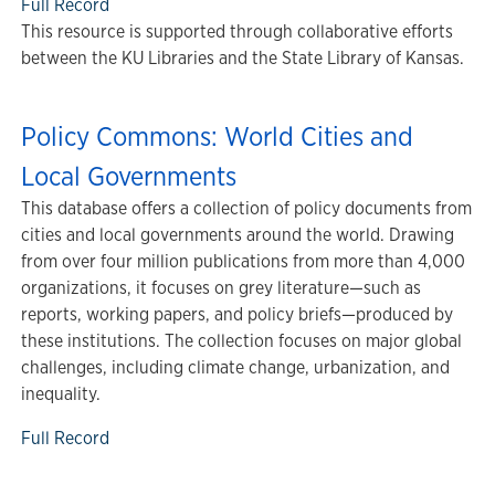
Full Record
This resource is supported through collaborative efforts
between the KU Libraries and the State Library of Kansas.
Policy Commons: World Cities and
Local Governments
This database offers a collection of policy documents from
cities and local governments around the world. Drawing
from over four million publications from more than 4,000
organizations, it focuses on grey literature—such as
reports, working papers, and policy briefs—produced by
these institutions. The collection focuses on major global
challenges, including climate change, urbanization, and
inequality.
Full Record