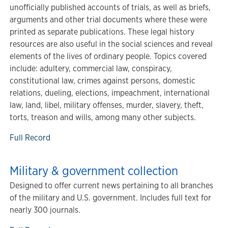
unofficially published accounts of trials, as well as briefs,
arguments and other trial documents where these were
printed as separate publications. These legal history
resources are also useful in the social sciences and reveal
elements of the lives of ordinary people. Topics covered
include: adultery, commercial law, conspiracy,
constitutional law, crimes against persons, domestic
relations, dueling, elections, impeachment, international
law, land, libel, military offenses, murder, slavery, theft,
torts, treason and wills, among many other subjects.
Full Record
Military & government collection
Designed to offer current news pertaining to all branches
of the military and U.S. government. Includes full text for
nearly 300 journals.