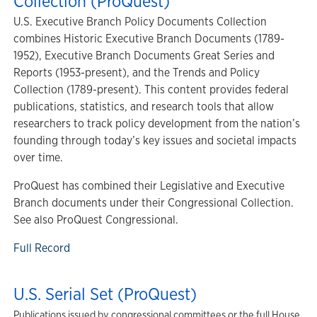
Collection (ProQuest)
U.S. Executive Branch Policy Documents Collection
combines Historic Executive Branch Documents (1789-
1952), Executive Branch Documents Great Series and
Reports (1953-present), and the Trends and Policy
Collection (1789-present). This content provides federal
publications, statistics, and research tools that allow
researchers to track policy development from the nation’s
founding through today’s key issues and societal impacts
over time.
ProQuest has combined their Legislative and Executive
Branch documents under their Congressional Collection.
See also ProQuest Congressional.
Full Record
U.S. Serial Set (ProQuest)
Publications issued by congressional committees or the full House