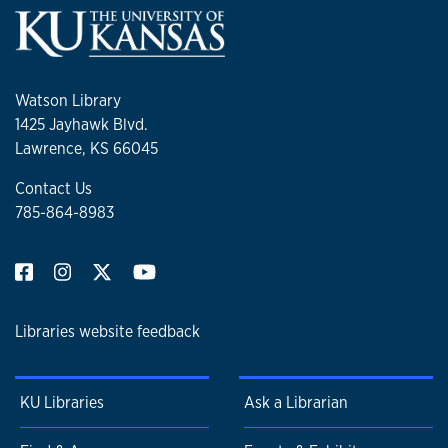
Watson Library
1425 Jayhawk Blvd.
Lawrence, KS 66045
Contact Us
785-864-8983
Libraries website feedback
KU Libraries
Ask a Librarian