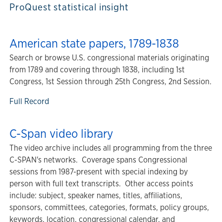
ProQuest statistical insight
American state papers, 1789-1838
Search or browse U.S. congressional materials originating
from 1789 and covering through 1838, including 1st
Congress, 1st Session through 25th Congress, 2nd Session.
Full Record
C-Span video library
The video archive includes all programming from the three
C-SPAN's networks. Coverage spans Congressional
sessions from 1987-present with special indexing by
person with full text transcripts. Other access points
include: subject, speaker names, titles, affiliations,
sponsors, committees, categories, formats, policy groups,
keywords, location, congressional calendar, and