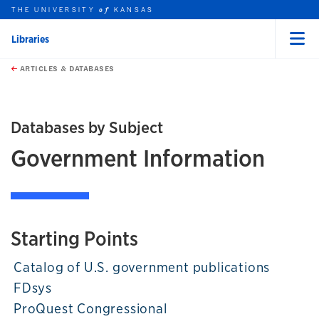
THE UNIVERSITY
KANSAS
of
Libraries
Menu
rch this unit
Skip to main content
t search
ARTICLES & DATABASES
Databases by Subject
Government Information
Starting Points
Catalog of U.S. government publications
FDsys
ProQuest Congressional