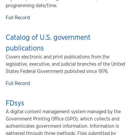
programming date/time.
Full Record
Catalog of U.S. government
publications
Covers electronic and print publications from the
legislative, executive, and judicial branches of the United
States Federal Government published since 1976.
Full Record
FDsys
A digital content management system managed by the
Government Printing Office (GPO), which collects and
authenticates government information. Information is
gathered through three methods: Files submitted by