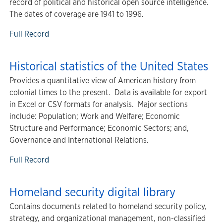
record of political and historical open source intelligence.
The dates of coverage are 1941 to 1996.
Full Record
Historical statistics of the United States
Provides a quantitative view of American history from
colonial times to the present. Data is available for export
in Excel or CSV formats for analysis. Major sections
include: Population; Work and Welfare; Economic
Structure and Performance; Economic Sectors; and,
Governance and International Relations.
Full Record
Homeland security digital library
Contains documents related to homeland security policy,
strategy, and organizational management, non-classified