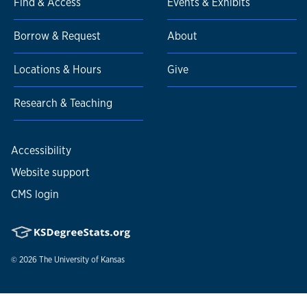
Find & Access
Events & Exhibits
Borrow & Request
About
Locations & Hours
Give
Research & Teaching
Accessibility
Website support
CMS login
© 2026
The University of Kansas
Nondiscrimination statement