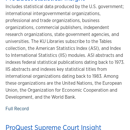
Includes statistical data produced by the U.S. government;
international intergovernmental organizations,
professional and trade organizations, business
organizations, commercial publishers, independent
research organizations, state government agencies, and
universities. The KU Libraries subscribe to the Tables
collection, the American Statistics Index (ASI), and Index
to International Statistics (IIS) modules. ASI abstracts and
indexes federal statistical publications dating back to 1973.
IIS abstracts and indexes key statistical titles from
international organizations dating back to 1983. Among
these organizations are the United Nations, the European
Union, the Organization for Economic Cooperation and
Development, and the World Bank.
Full Record
ProQuest Supreme Court Insight