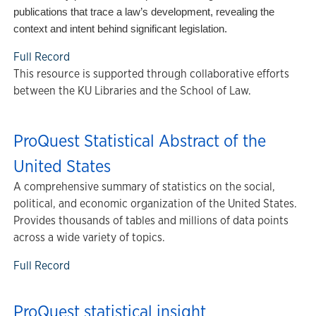
publications that trace a law’s development, revealing the
context and intent behind significant legislation.
Full Record
This resource is supported through collaborative efforts
between the KU Libraries and the School of Law.
ProQuest Statistical Abstract of the
United States
A comprehensive summary of statistics on the social,
political, and economic organization of the United States.
Provides thousands of tables and millions of data points
across a wide variety of topics.
Full Record
ProQuest statistical insight