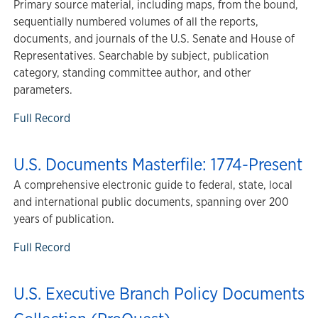
Primary source material, including maps, from the bound,
sequentially numbered volumes of all the reports,
documents, and journals of the U.S. Senate and House of
Representatives. Searchable by subject, publication
category, standing committee author, and other
parameters.
Full Record
U.S. Documents Masterfile: 1774-Present
A comprehensive electronic guide to federal, state, local
and international public documents, spanning over 200
years of publication.
Full Record
U.S. Executive Branch Policy Documents