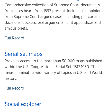
Comprehensive collection of Supreme Court documents
from cases heard from 1897-present. Includes full opinions
from Supreme Court argued cases, including per curiam
decisions, dockets, oral arguments, joint appendices and
amicus briefs.
Full Record
Serial set maps
Provides access to the more than 50,000 maps published
within the U.S. Congressional Serial Set, 1817-1980. The
maps illuminate a wide variety of topics in U.S. and World
history.
Full Record
Social explorer