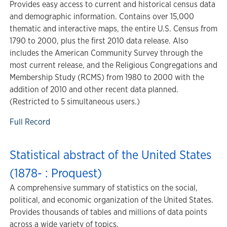
Provides easy access to current and historical census data
and demographic information. Contains over 15,000
thematic and interactive maps, the entire U.S. Census from
1790 to 2000, plus the first 2010 data release. Also
includes the American Community Survey through the
most current release, and the Religious Congregations and
Membership Study (RCMS) from 1980 to 2000 with the
addition of 2010 and other recent data planned.
(Restricted to 5 simultaneous users.)
Full Record
Statistical abstract of the United States
(1878- : Proquest)
A comprehensive summary of statistics on the social,
political, and economic organization of the United States.
Provides thousands of tables and millions of data points
across a wide variety of topics.