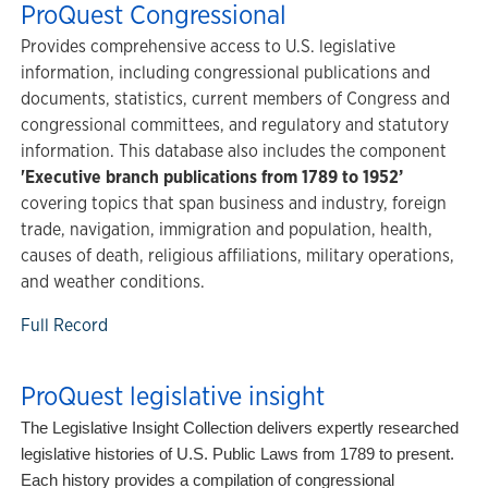
ProQuest Congressional
Provides comprehensive access to U.S. legislative
information, including congressional publications and
documents, statistics, current members of Congress and
congressional committees, and regulatory and statutory
information. This database also includes the component
'Executive branch publications from 1789 to 1952’
covering topics that span business and industry, foreign
trade, navigation, immigration and population, health,
causes of death, religious affiliations, military operations,
and weather conditions.
Full Record
ProQuest legislative insight
The Legislative Insight Collection delivers expertly researched
legislative histories of U.S. Public Laws from 1789 to present.
Each history provides a compilation of congressional