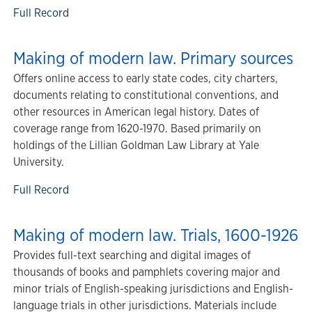
Full Record
Making of modern law. Primary sources
Offers online access to early state codes, city charters,
documents relating to constitutional conventions, and
other resources in American legal history. Dates of
coverage range from 1620-1970. Based primarily on
holdings of the Lillian Goldman Law Library at Yale
University.
Full Record
Making of modern law. Trials, 1600-1926
Provides full-text searching and digital images of
thousands of books and pamphlets covering major and
minor trials of English-speaking jurisdictions and English-
language trials in other jurisdictions. Materials include