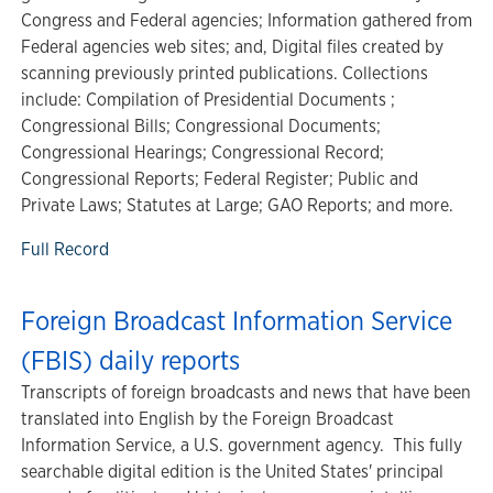
Congress and Federal agencies; Information gathered from
Federal agencies web sites; and, Digital files created by
scanning previously printed publications. Collections
include: Compilation of Presidential Documents ;
Congressional Bills; Congressional Documents;
Congressional Hearings; Congressional Record;
Congressional Reports; Federal Register; Public and
Private Laws; Statutes at Large; GAO Reports; and more.
Full Record
Foreign Broadcast Information Service
(FBIS) daily reports
Transcripts of foreign broadcasts and news that have been
translated into English by the Foreign Broadcast
Information Service, a U.S. government agency. This fully
searchable digital edition is the United States' principal