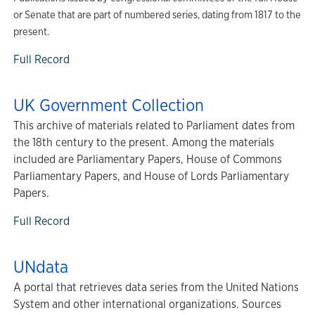
or Senate that are part of numbered series, dating from 1817 to the
present.
Full Record
UK Government Collection
This archive of materials related to Parliament dates from
the 18th century to the present. Among the materials
included are Parliamentary Papers, House of Commons
Parliamentary Papers, and House of Lords Parliamentary
Papers.
Full Record
UNdata
A portal that retrieves data series from the United Nations
System and other international organizations. Sources