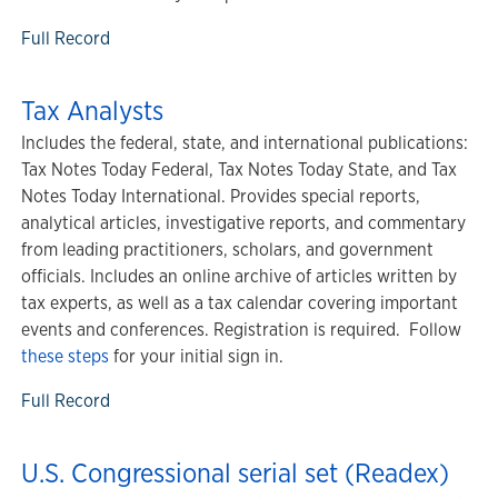
Full Record
Tax Analysts
Includes the federal, state, and international publications:
Tax Notes Today Federal, Tax Notes Today State, and Tax
Notes Today International. Provides special reports,
analytical articles, investigative reports, and commentary
from leading practitioners, scholars, and government
officials. Includes an online archive of articles written by
tax experts, as well as a tax calendar covering important
events and conferences. Registration is required. Follow
these steps
for your initial sign in.
Full Record
U.S. Congressional serial set (Readex)