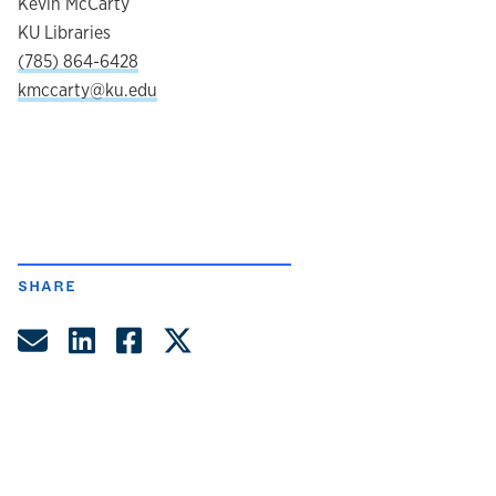
Kevin McCarty
KU Libraries
(785) 864-6428
kmccarty@ku.edu
SHARE
Share by Email
Share on LinkedIn
Share on Facebook
Share on Twitter