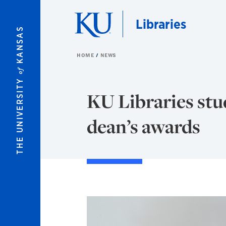
Skip to main content
Libraries
KANSAS
HOME
NEWS
of
THE UNIVERSITY
KU Libraries st
dean’s awards