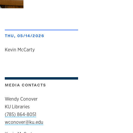
THU, 05/14/2026
author
Kevin McCarty
MEDIA CONTACTS
Wendy Conover
KU Libraries
(785) 864-8051
wconover@ku.edu