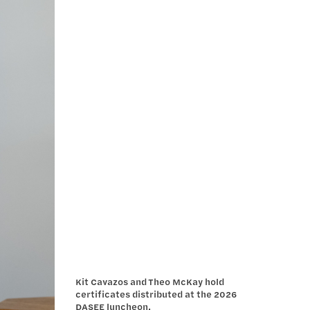
Kit Cavazos and Theo McKay hold
certificates distributed at the 2026
DASEE luncheon.