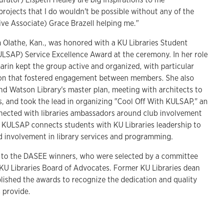
 projects that I do wouldn't be possible without any of the
ive Associate) Grace Brazell helping me."
m Olathe, Kan., was honored with a KU Libraries Student
SAP) Service Excellence Award at the ceremony. In her role
rin kept the group active and organized, with particular
on that fostered engagement between members. She also
nd Watson Library's master plan, meeting with architects to
s, and took the lead in organizing "Cool Off With KULSAP," an
nected with libraries ambassadors around club involvement
 KULSAP connects students with KU Libraries leadership to
 involvement in library services and programming.
 to the DASEE winners, who were selected by a committee
KU Libraries Board of Advocates. Former KU Libraries dean
blished the awards to recognize the dedication and quality
s provide.