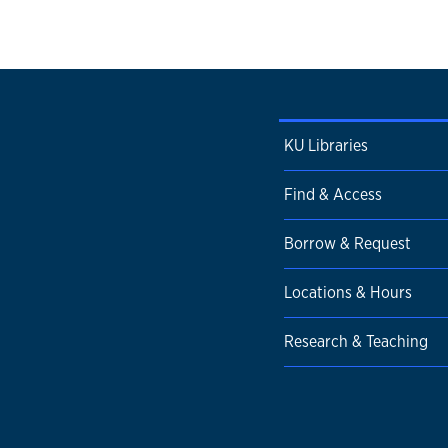
KU Libraries
Find & Access
Borrow & Request
Locations & Hours
Research & Teaching