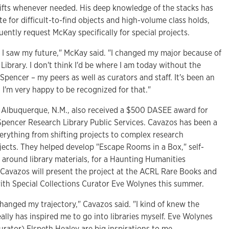
shifts whenever needed. His deep knowledge of the stacks has
 for difficult-to-find objects and high-volume class holds,
ently request McKay specifically for special projects.
 I saw my future," McKay said. "I changed my major because of
ibrary. I don't think I'd be where I am today without the
Spencer – my peers as well as curators and staff. It's been an
 I'm very happy to be recognized for that."
m Albuquerque, N.M., also received a $500 DASEE award for
 Spencer Research Library Public Services. Cavazos has been a
erything from shifting projects to complex research
ojects. They helped develop "Escape Rooms in a Box," self-
around library materials, for a Haunting Humanities
. Cavazos will present the project at the ACRL Rare Books and
th Special Collections Curator Eve Wolynes this summer.
changed my trajectory," Cavazos said. "I kind of knew the
 really has inspired me to go into libraries myself. Eve Wolynes
urator) Elspeth Healey are big inspirations to me