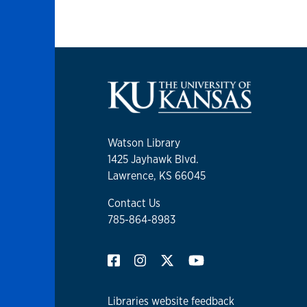
Watson Library
1425 Jayhawk Blvd.
Lawrence, KS 66045
Contact Us
785-864-8983
Libraries website feedback