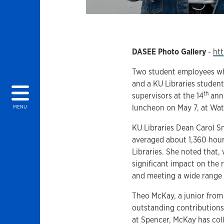
DASEE Photo Gallery
-
htt
Two student employees who
and a KU Libraries stude
th
supervisors at the 14
annu
luncheon on May 7, at Wat
MENU
KU Libraries Dean Carol Sm
averaged about 1,360 hours
Libraries. She noted that,
significant impact on the 
and meeting a wide range
Theo McKay, a junior from
outstanding contributions
at Spencer, McKay has coll