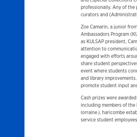
professionally. Any of the
curators and (Administrat
Zoe Camarin, a junior fro
Ambassadors Program (KUL
as KULSAP president, Cama
attention to communicati
engaged with efforts arou
share student perspective
event where students con
and library improvements.
promote student input and
Cash prizes were awarded
including members of the 
lorraine j. haricombe esta
service student employee