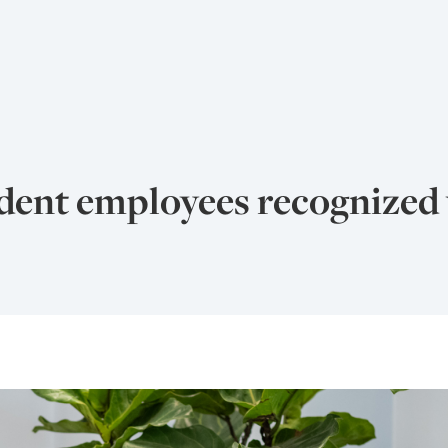
udent employees recognized