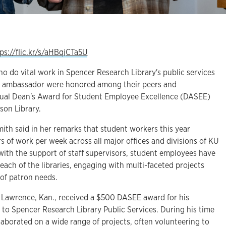
ps://flic.kr/s/aHBqjCTa5U
 do vital work in Spencer Research Library's public services
nt ambassador were honored among their peers and
al Dean's Award for Student Employee Excellence (DASEE)
son Library.
ith said in her remarks that student workers this year
 of work per week across all major offices and divisions of KU
 with the support of staff supervisors, student employees have
reach of the libraries, engaging with multi-faceted projects
 of patron needs.
 Lawrence, Kan., received a $500 DASEE award for his
 to Spencer Research Library Public Services. During his time
aborated on a wide range of projects, often volunteering to