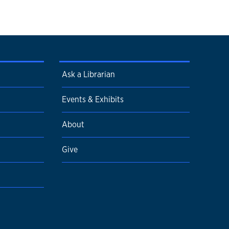
Ask a Librarian
Events & Exhibits
About
Give