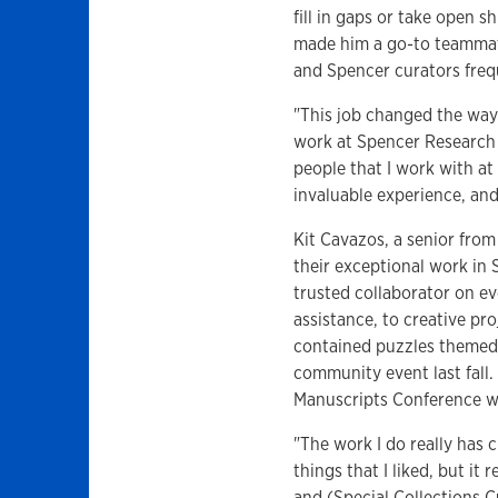
fill in gaps or take open 
made him a go-to teammate
and Spencer curators frequ
"This job changed the way
work at Spencer Research L
people that I work with at 
invaluable experience, and
Kit Cavazos, a senior fro
their exceptional work in
trusted collaborator on ev
assistance, to creative pr
contained puzzles themed 
community event last fall
Manuscripts Conference wi
"The work I do really has 
things that I liked, but it
and (Special Collections C