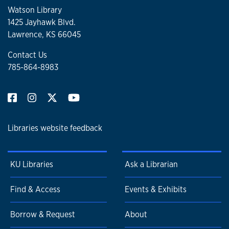
Watson Library
1425 Jayhawk Blvd.
Lawrence, KS 66045
Contact Us
785-864-8983
Libraries website feedback
KU Libraries
Ask a Librarian
Find & Access
Events & Exhibits
Borrow & Request
About