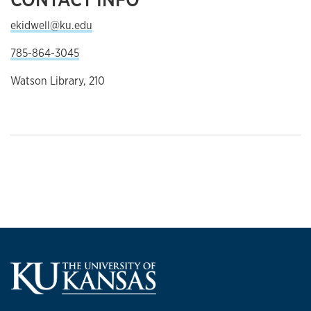
ekidwell@ku.edu
785-864-3045
Watson Library, 210