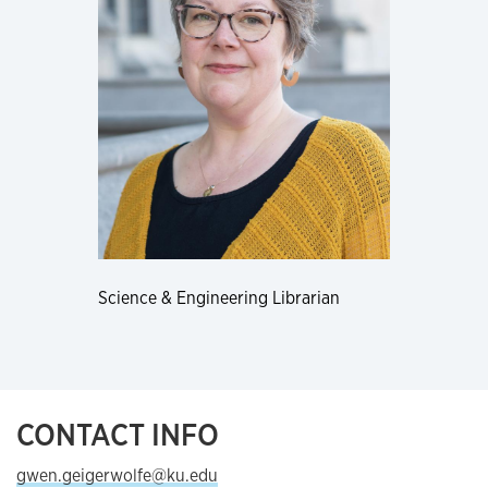
Science & Engineering Librarian
CONTACT INFO
gwen.geigerwolfe@ku.edu