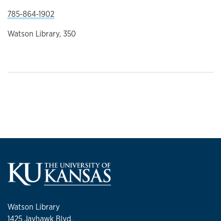
785-864-1902
Watson Library, 350
Watson Library
1425 Jayhawk Blvd.