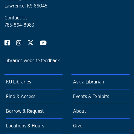
Lawrence, KS 66045
Contact Us
785-864-8983
Libraries website feedback
KU Libraries
Ask a Librarian
Find & Access
Events & Exhibits
Borrow & Request
About
Locations & Hours
Give