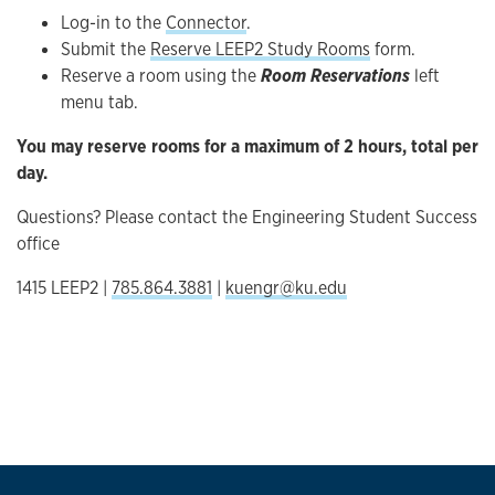
Log-in to the
Connector
.
Submit the
Reserve LEEP2 Study Rooms
form.
Reserve a room using the
Room Reservations
left
menu tab.
You may reserve rooms for a maximum of 2 hours, total per
day.
Questions? Please contact the Engineering Student Success
office
1415 LEEP2 |
785.864.3881
|
kuengr@ku.edu