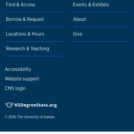
Find & Access
Events & Exhibits
Borrow & Request
About
Locations & Hours
Give
Research & Teaching
Accessibility
Website support
CMS login
© 2026
The University of Kansas
Nondiscrimination statement