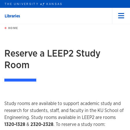
THE UNIVERSITY
KANSAS
of
Libraries
Menu
rch this unit
Skip to main content
t search
HOME
Reserve a LEEP2 Study
Room
Study rooms are available to support academic study and
research for students, staff, and faculty in the KU School of
Engineering. Study rooms available in LEEP2 are rooms
1320-1328
&
2320-2328
. To reserve a study room: