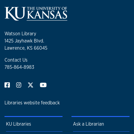
Watson Library
1425 Jayhawk Blvd.
Lawrence, KS 66045
Contact Us
785-864-8983
Libraries website feedback
KU Libraries
Ask a Librarian