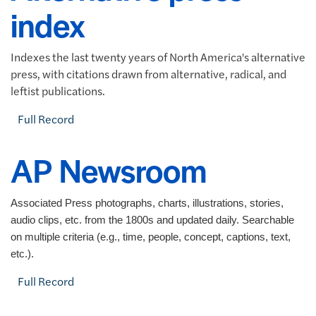
index
Indexes the last twenty years of North America's alternative
press, with citations drawn from alternative, radical, and
leftist publications.
Full Record
AP Newsroom
Associated Press photographs, charts, illustrations, stories,
audio clips, etc. from the 1800s and updated daily. Searchable
on multiple criteria (e.g., time, people, concept, captions, text,
etc.).
Full Record