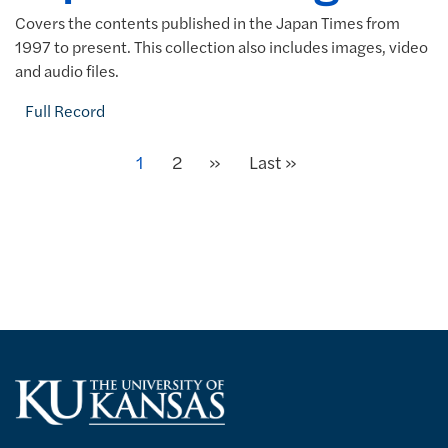
Covers the contents published in the Japan Times from
1997 to present. This collection also includes images, video
and audio files.
Full Record
Next
Current page
1
Page
2
»
Last page
Last »