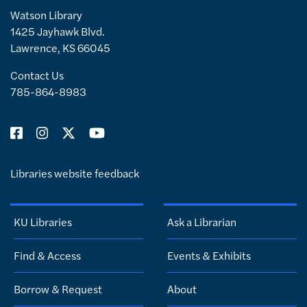
Watson Library
1425 Jayhawk Blvd.
Lawrence, KS 66045
Contact Us
785-864-8983
Libraries website feedback
KU Libraries
Ask a Librarian
Find & Access
Events & Exhibits
Borrow & Request
About