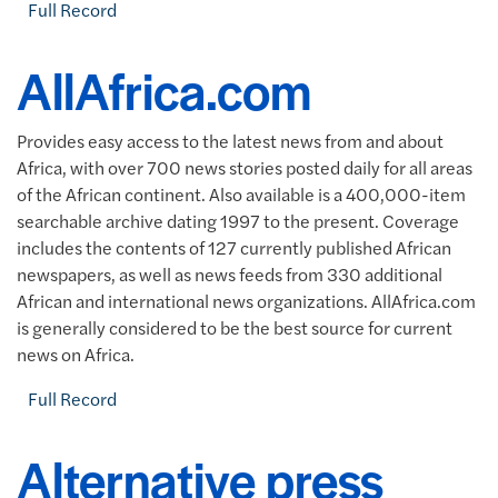
Full Record
AllAfrica.com
Provides easy access to the latest news from and about
Africa, with over 700 news stories posted daily for all areas
of the African continent. Also available is a 400,000-item
searchable archive dating 1997 to the present. Coverage
includes the contents of 127 currently published African
newspapers, as well as news feeds from 330 additional
African and international news organizations. AllAfrica.com
is generally considered to be the best source for current
news on Africa.
Full Record
Alternative press