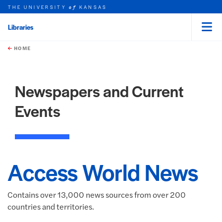
THE UNIVERSITY
KANSAS
of
Libraries
Menu
rch this unit
Skip to main content
t search
HOME
Newspapers and Current
Events
Access World News
Contains over 13,000 news sources from over 200
countries and territories.