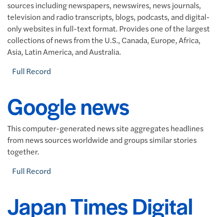
sources including newspapers, newswires, news journals,
television and radio transcripts, blogs, podcasts, and digital-
only websites in full-text format. Provides one of the largest
collections of news from the U.S., Canada, Europe, Africa,
Asia, Latin America, and Australia.
Full Record
Google news
This computer-generated news site aggregates headlines
from news sources worldwide and groups similar stories
together.
Full Record
Japan Times Digital