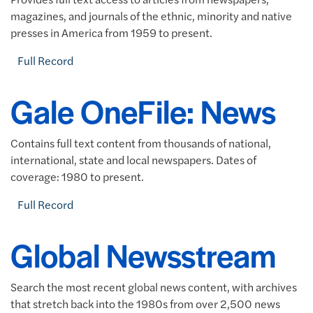
magazines, and journals of the ethnic, minority and native
presses in America from 1959 to present.
Full Record
Gale OneFile: News
Contains full text content from thousands of national,
international, state and local newspapers. Dates of
coverage: 1980 to present.
Full Record
Global Newsstream
Search the most recent global news content, with archives
that stretch back into the 1980s from over 2,500 news