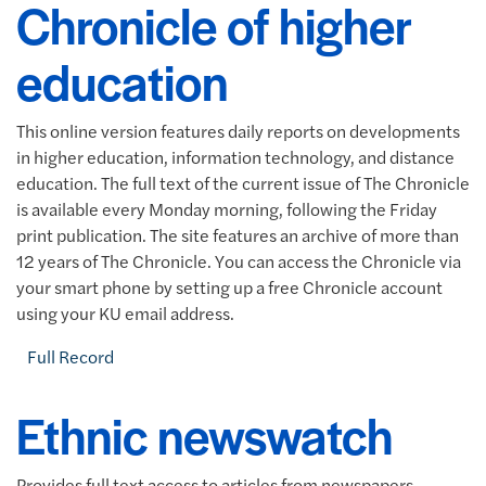
Chronicle of higher
education
This online version features daily reports on developments
in higher education, information technology, and distance
education. The full text of the current issue of The Chronicle
is available every Monday morning, following the Friday
print publication. The site features an archive of more than
12 years of The Chronicle. You can access the Chronicle via
your smart phone by setting up a free Chronicle account
using your KU email address.
Full Record
Ethnic newswatch
Provides full text access to articles from newspapers,