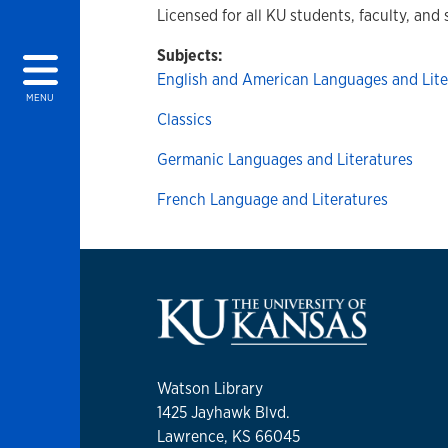
Licensed for all KU students, faculty, and 
Subjects:
English and American Languages and Lite
MENU
Classics
Germanic Languages and Literatures
French Language and Literatures
Watson Library
1425 Jayhawk Blvd.
Lawrence, KS 66045