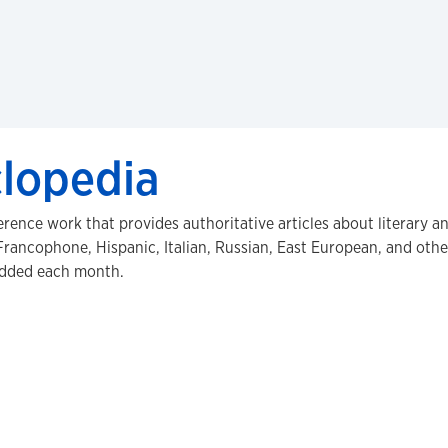
clopedia
erence work that provides authoritative articles about literary a
rancophone, Hispanic, Italian, Russian, East European, and other
 added each month.