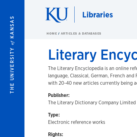
Skip to main content
Libraries
KANSAS
HOME
ARTICLES & DATABASES
of
Literary Ency
THE UNIVERSITY
The Literary Encyclopedia is an online ref
language, Classical, German, French and F
with 20-40 new articles currently being
Publisher:
The Literary Dictionary Company Limited
Type:
Electronic reference works
Rights: