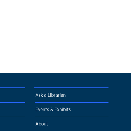
Ask a Librarian
Events & Exhibits
About