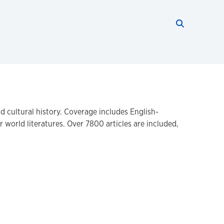
Search thi
Start searc
nd cultural history. Coverage includes English-
 world literatures. Over 7800 articles are included,