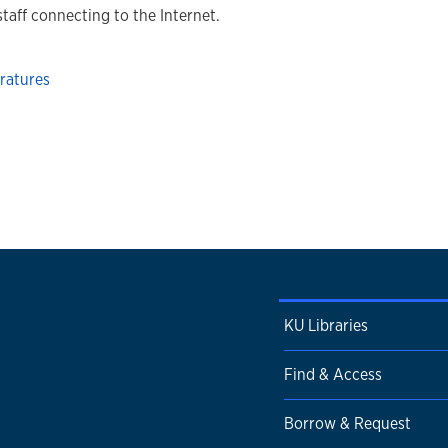
staff connecting to the Internet.
ratures
KU Libraries
Find & Access
Borrow & Request