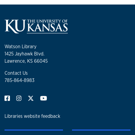
Watson Library
1425 Jayhawk Blvd.
Lawrence, KS 66045
Contact Us
785-864-8983
Libraries website feedback