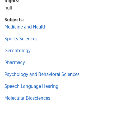
Rights:
null
Subjects:
Medicine and Health
Sports Sciences
Gerontology
Pharmacy
Psychology and Behavioral Sciences
Speech Language Hearing
Molecular Biosciences