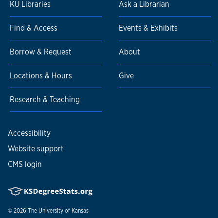
KU Libraries
Ask a Librarian
Find & Access
Events & Exhibits
Borrow & Request
About
Locations & Hours
Give
Research & Teaching
Accessibility
Website support
CMS login
© 2026
The University of Kansas