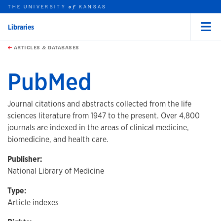
THE UNIVERSITY
KANSAS
of
Libraries
Menu
rch this unit
Skip to main content
t search
ARTICLES & DATABASES
PubMed
Journal citations and abstracts collected from the life
sciences literature from 1947 to the present. Over 4,800
journals are indexed in the areas of clinical medicine,
biomedicine, and health care.
Publisher:
National Library of Medicine
Type:
Article indexes