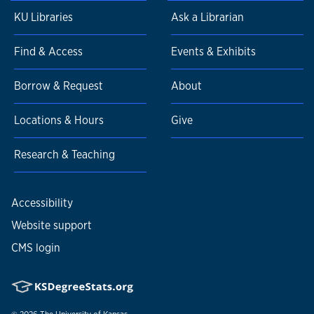
KU Libraries
Ask a Librarian
Find & Access
Events & Exhibits
Borrow & Request
About
Locations & Hours
Give
Research & Teaching
Accessibility
Website support
CMS login