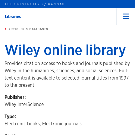
THE UNIVERSITY
KANSAS
of
Libraries
Menu
rch this unit
Skip to main content
t search
ARTICLES & DATABASES
Wiley online library
Provides citation access to books and journals published by
Wiley in the humanities, sciences, and social sciences. Full-
text content is available to selected journal titles from 1997
to the present.
Publisher:
Wiley InterScience
Type:
Electronic books, Electronic journals