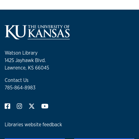
Watson Library
1425 Jayhawk Blvd.
Lawrence, KS 66045
Contact Us
785-864-8983
Libraries website feedback