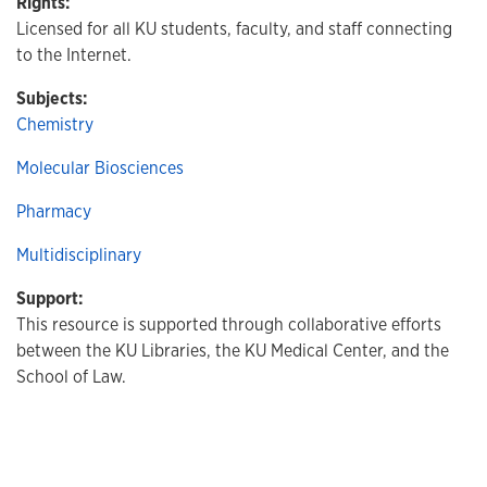
Rights:
Licensed for all KU students, faculty, and staff connecting
to the Internet.
Subjects:
Chemistry
Molecular Biosciences
Pharmacy
Multidisciplinary
Support:
This resource is supported through collaborative efforts
between the KU Libraries, the KU Medical Center, and the
School of Law.