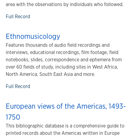
area with the observations by individuals who followed.
Full Record
Ethnomusicology
Features thousands of audio field recordings and
interviews, educational recordings, film footage, field
notebooks, slides, correspondence and ephemera from
over 60 fields of study, including sites in West Africa,
North America, South East Asia and more.
Full Record
European views of the Americas, 1493-
1750
This bibliographic database is a comprehensive guide to
printed records about the Americas written in Europe