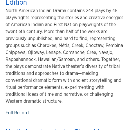
Edition
North American Indian Drama contains 244 plays by 48
playwrights representing the stories and creative energies
of American Indian and First Nation playwrights of the
twentieth century. More than half of the works are
previously unpublished, and hard to find, representing
groups such as Cherokee, Métis, Creek, Choctaw, Pembina
Chippewa, Ojibway, Lenape, Comanche, Cree, Navajo,
Rappahannock, Hawaiian/Samoan, and others. Together,
the plays demonstrate Native theater’s diversity of tribal
traditions and approaches to drama—melding
conventional dramatic form with ancient storytelling and
ritual performance elements, experimenting with
traditional ideas of time and narrative, or challenging
Western dramatic structure.
Full Record