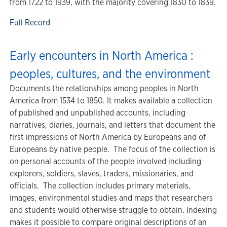
from 1722 to 1939, with the majority covering 1830 to 1839.
Full Record
Early encounters in North America :
peoples, cultures, and the environment
Documents the relationships among peoples in North
America from 1534 to 1850. It makes available a collection
of published and unpublished accounts, including
narratives, diaries, journals, and letters that document the
first impressions of North America by Europeans and of
Europeans by native people. The focus of the collection is
on personal accounts of the people involved including
explorers, soldiers, slaves, traders, missionaries, and
officials. The collection includes primary materials,
images, environmental studies and maps that researchers
and students would otherwise struggle to obtain. Indexing
makes it possible to compare original descriptions of an