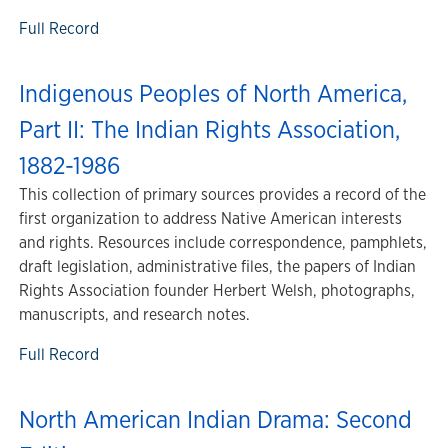
Full Record
Indigenous Peoples of North America,
Part II: The Indian Rights Association,
1882-1986
This collection of primary sources provides a record of the
first organization to address Native American interests
and rights. Resources include correspondence, pamphlets,
draft legislation, administrative files, the papers of Indian
Rights Association founder Herbert Welsh, photographs,
manuscripts, and research notes.
Full Record
North American Indian Drama: Second