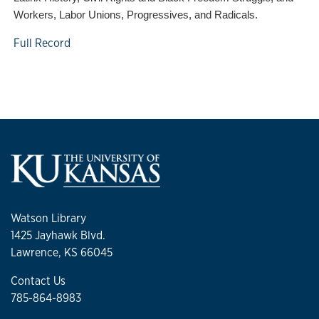
Workers, Labor Unions, Progressives, and Radicals.
Full Record
Watson Library
1425 Jayhawk Blvd.
Lawrence, KS 66045
Contact Us
785-864-8983