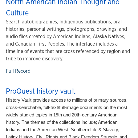
North American Indian Thought and
Culture
Search autobiographies, Indigenous publications, oral
histories, personal writings, photographs, drawings, and
audio files created by American Indians, Alaska Natives,
and Canadian First Peoples. The interface includes a
timeline of events that are cross referenced by region and
tribe to improve discovery.
Full Record
ProQuest history vault
History Vault provides access to millions of primary sources,
cross-searchable, full-text/full-image documents on the most
widely studied topics in 19th and 20th-century American
history. The themes of the collections include; American
Indians and the American West, Southern Life & Slavery,
Latinx History, Civil Rights and Black Freedom Struggle, and