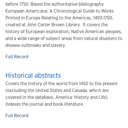
before 1750. Based the authoritative bibliography
European Americana: A Chronological Guide to Works
Printed in Europe Relating to the Americas, 1493-1750,
created at John Carter Brown Library. It covers the
history of European exploration, Native American peoples,
and a wide range of subject areas from natural disasters to
disease outbreaks and slavery.
Full Record
Historical abstracts
Covers the history of the world from 1450 to the present
(excluding the United States and Canada, which are
covered in the database, America: History and Life).
Indexes the journal and book literature.
Full Record