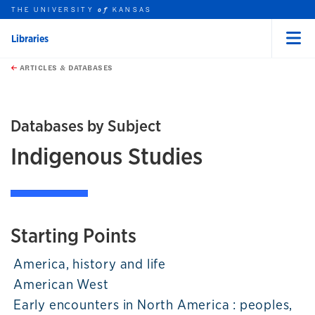
THE UNIVERSITY
KANSAS
of
Libraries
Menu
rch this unit
Skip to main content
t search
ARTICLES & DATABASES
Databases by Subject
Indigenous Studies
Starting Points
America, history and life
American West
Early encounters in North America : peoples,