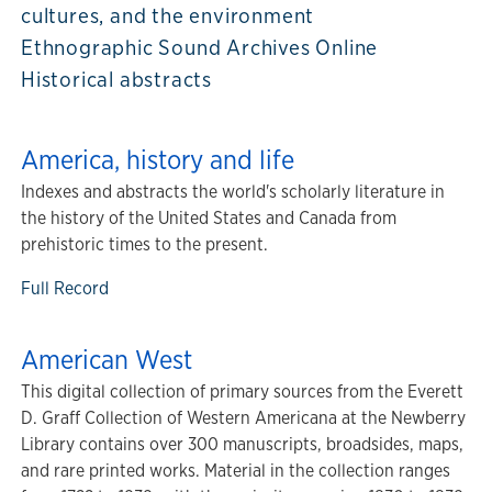
cultures, and the environment
Ethnographic Sound Archives Online
Historical abstracts
America, history and life
Indexes and abstracts the world's scholarly literature in
the history of the United States and Canada from
prehistoric times to the present.
Full Record
American West
This digital collection of primary sources from the Everett
D. Graff Collection of Western Americana at the Newberry
Library contains over 300 manuscripts, broadsides, maps,
and rare printed works. Material in the collection ranges