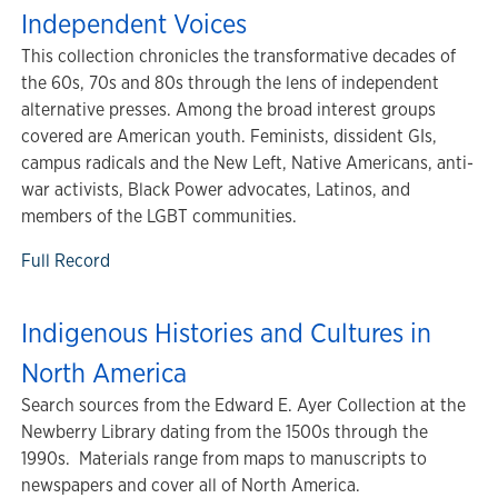
Independent Voices
This collection chronicles the transformative decades of
the 60s, 70s and 80s through the lens of independent
alternative presses. Among the broad interest groups
covered are American youth. Feminists, dissident GIs,
campus radicals and the New Left, Native Americans, anti-
war activists, Black Power advocates, Latinos, and
members of the LGBT communities.
Full Record
Indigenous Histories and Cultures in
North America
Search sources from the Edward E. Ayer Collection at the
Newberry Library dating from the 1500s through the
1990s. Materials range from maps to manuscripts to
newspapers and cover all of North America.