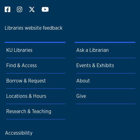
Libraries website feedback
KU Libraries
Ask a Librarian
Find & Access
Events & Exhibits
Borrow & Request
About
Locations & Hours
Give
Research & Teaching
Accessibility