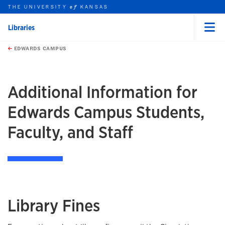
THE UNIVERSITY
KANSAS
of
Libraries
Menu
rch this unit
Skip to main content
t search
EDWARDS CAMPUS
Additional Information for
Edwards Campus Students,
Faculty, and Staff
Library Fines