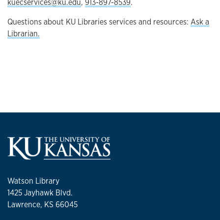
kuecservices@ku.edu
,
913-897-8539
.
Questions about KU Libraries services and resources:
Ask a
Librarian.
Watson Library
1425 Jayhawk Blvd.
Lawrence, KS 66045