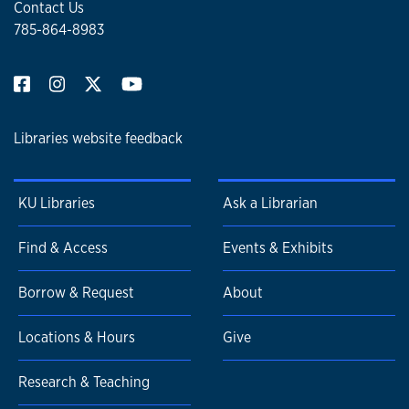
Contact Us
785-864-8983
Libraries website feedback
KU Libraries
Ask a Librarian
Find & Access
Events & Exhibits
Borrow & Request
About
Locations & Hours
Give
Research & Teaching