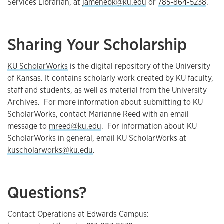
Services Librarian, at
jamenebk@ku.edu
or
785-864-5238
.
Sharing Your Scholarship
KU ScholarWorks
is the digital repository of the University
of Kansas. It contains scholarly work created by KU faculty,
staff and students, as well as material from the University
Archives. For more information about submitting to KU
ScholarWorks, contact Marianne Reed with an email
message to
mreed@ku.edu
. For information about KU
ScholarWorks in general, email KU ScholarWorks at
kuscholarworks@ku.edu
.
Questions?
Contact Operations at Edwards Campus: