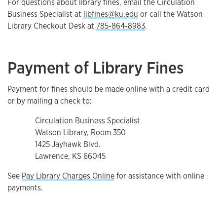
For questions about library fines, email the Circulation
Business Specialist at
libfines@ku.edu
or call the Watson
Library Checkout Desk at
785-864-8983
.
Payment of Library Fines
Payment for fines should be made online with a credit card
or by mailing a check to:
Circulation Business Specialist
Watson Library, Room 350
1425 Jayhawk Blvd.
Lawrence, KS 66045
See
Pay Library Charges Online
for assistance with online
payments.