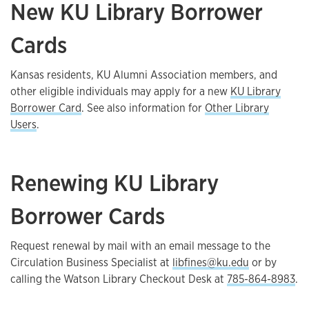
New KU Library Borrower
Cards
Kansas residents, KU Alumni Association members, and
other eligible individuals may apply for a new
KU Library
Borrower Card
. See also information for
Other Library
Users
.
Renewing KU Library
Borrower Cards
Request renewal by mail with an email message to the
Circulation Business Specialist at
libfines@ku.edu
or by
calling the Watson Library Checkout Desk at
785-864-8983
.