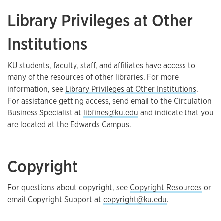
Library Privileges at Other
Institutions
KU students, faculty, staff, and affiliates have access to
many of the resources of other libraries. For more
information, see
Library Privileges at Other Institutions
.
For assistance getting access, send email to the Circulation
Business Specialist at
libfines@ku.edu
and indicate that you
are located at the Edwards Campus.
Copyright
For questions about copyright, see
Copyright Resources
or
email Copyright Support at
copyright@ku.edu
.