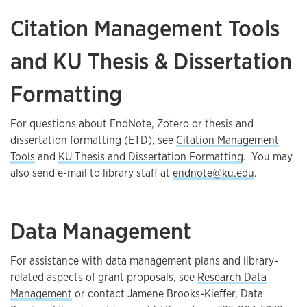
Citation Management Tools
and KU Thesis & Dissertation
Formatting
For questions about EndNote, Zotero or thesis and
dissertation formatting (ETD), see
Citation Management
Tools
and
KU Thesis and Dissertation Formatting
. You may
also send e-mail to library staff at
endnote@ku.edu
.
Data Management
For assistance with data management plans and library-
related aspects of grant proposals, see
Research Data
Management
or contact Jamene Brooks-Kieffer, Data