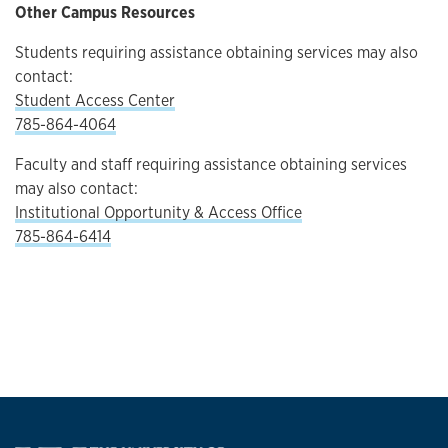
Other Campus Resources
Students requiring assistance obtaining services may also
contact:
Student Access Center
785-864-4064
Faculty and staff requiring assistance obtaining services
may also contact:
Institutional Opportunity & Access Office
785-864-6414