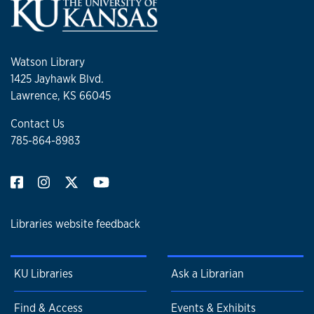
Watson Library
1425 Jayhawk Blvd.
Lawrence, KS 66045
Contact Us
785-864-8983
Libraries website feedback
KU Libraries
Ask a Librarian
Find & Access
Events & Exhibits