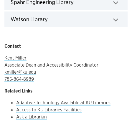
Spahr Engineering Library
Click to expand
Watson Library
Click to expand
Contact
Kent Miller
Associate Dean and Accessibility Coordinator
kmiller@ku.edu
785-864-8989
Related Links
Adaptive Technology Available at KU Libraries
Access to KU Libraries Facilities
Ask a Librarian