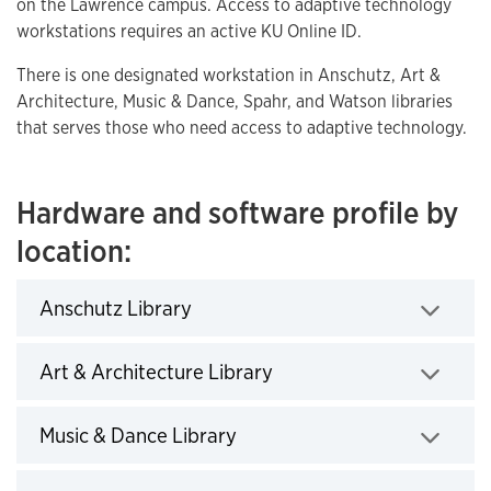
on the Lawrence campus. Access to adaptive technology
workstations requires an active KU Online ID.
There is one designated workstation in Anschutz, Art &
Architecture, Music & Dance, Spahr, and Watson libraries
that serves those who need access to adaptive technology.
Hardware and software profile by
location:
Anschutz Library
Click to expand
Art & Architecture Library
Click to expand
Music & Dance Library
Click to expand