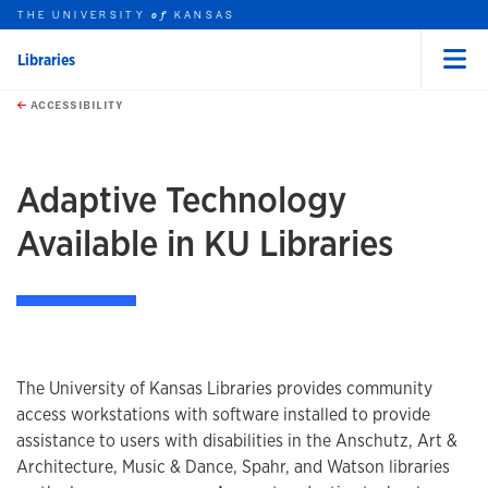
THE UNIVERSITY
KANSAS
of
Libraries
Menu
rch this unit
Skip to main content
t search
ACCESSIBILITY
Adaptive Technology
Available in KU Libraries
The University of Kansas Libraries provides community
access workstations with software installed to provide
assistance to users with disabilities in the Anschutz, Art &
Architecture, Music & Dance, Spahr, and Watson libraries