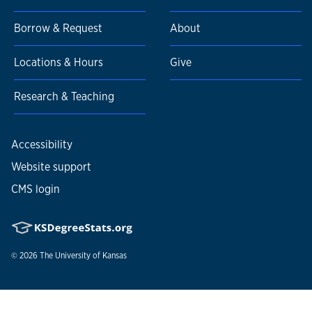
Borrow & Request
About
Locations & Hours
Give
Research & Teaching
Accessibility
Website support
CMS login
© 2026
The University of Kansas
Nondiscrimination statement