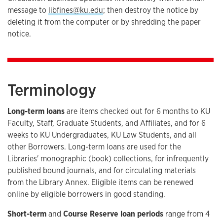
message to
libfines@ku.edu
; then destroy the notice by
deleting it from the computer or by shredding the paper
notice.
Terminology
Long-term loans
are items checked out for 6 months to KU
Faculty, Staff, Graduate Students, and Affiliates, and for 6
weeks to KU Undergraduates, KU Law Students, and all
other Borrowers. Long-term loans are used for the
Libraries' monographic (book) collections, for infrequently
published bound journals, and for circulating materials
from the Library Annex. Eligible items can be renewed
online by eligible borrowers in good standing.
Short-term
and
Course Reserve loan periods
range from 4