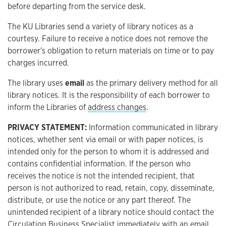
before departing from the service desk.
The KU Libraries send a variety of library notices as a
courtesy. Failure to receive a notice does not remove the
borrower's obligation to return materials on time or to pay
charges incurred.
The library uses
email
as the primary delivery method for all
library notices. It is the responsibility of each borrower to
inform the Libraries of
address changes
.
PRIVACY STATEMENT:
Information communicated in library
notices, whether sent via email or with paper notices, is
intended only for the person to whom it is addressed and
contains confidential information. If the person who
receives the notice is not the intended recipient, that
person is not authorized to read, retain, copy, disseminate,
distribute, or use the notice or any part thereof. The
unintended recipient of a library notice should contact the
Circulation Business Specialist immediately with an email