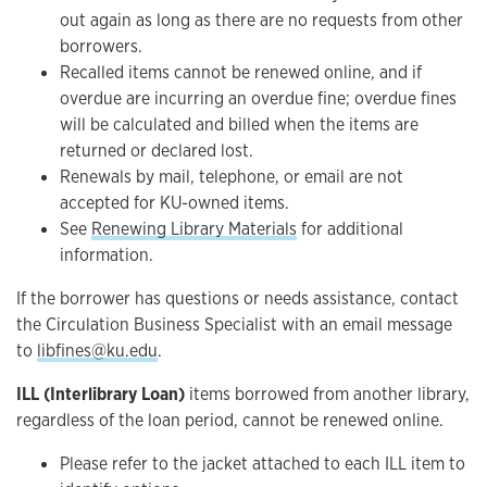
out again as long as there are no requests from other
borrowers.
Recalled items cannot be renewed online, and if
overdue are incurring an overdue fine; overdue fines
will be calculated and billed when the items are
returned or declared lost.
Renewals by mail, telephone, or email are not
accepted for KU-owned items.
See
Renewing Library Materials
for additional
information.
If the borrower has questions or needs assistance, contact
the Circulation Business Specialist with an email message
to
libfines@ku.edu
.
ILL (Interlibrary Loan)
items borrowed from another library,
regardless of the loan period, cannot be renewed online.
Please refer to the jacket attached to each ILL item to