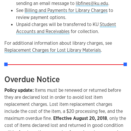
sending an email message to
libfines@ku.edu
.
See
Billing and Payments for Library Charges
to
review payment options.
Unpaid charges will be transferred to KU
Student
Accounts and Receivables
for collection.
For additional information about library charges, see
Replacement Charges for Lost Library Materials
.
Overdue Notice
Policy update:
Items must be renewed or returned before
they are declared lost in order to avoid lost item
replacement charges. Lost item replacement charges
include the cost of the item, a $20 processing fee, and the
maximum overdue fine.
Effective August 20, 2018
, only the
cost of items declared lost and returned in good condition