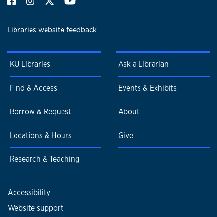
Libraries website feedback
KU Libraries
Ask a Librarian
Find & Access
Events & Exhibits
Borrow & Request
About
Locations & Hours
Give
Research & Teaching
Accessibility
Website support