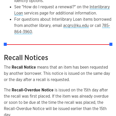
identify options.
See "How do I request a renewal?" on the
Interlibrary
Loan
services page for additional information.
For questions about Interlibrary Loan items borrowed
from another library, email
acqrs@ku.edu
or call
785-
864-3960
.
Recall Notices
The
Recall Notice
means that an item has been requested
by another borrower. This notice is issued on the same day
or the day after a recall is requested.
The
Recall-Overdue Notice
is issued on the 15th day after
the recall was first placed. If the item was already overdue
or soon to be due at the time the recall was placed, the
Recall-Overdue Notice will be issued earlier than the 15th
day.