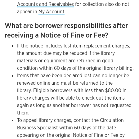
Accounts and Receivables
for collection also do not
appear in
My Account
.
What are borrower responsibilities after
receiving a Notice of Fine or Fee?
If the notice includes lost item replacement charges,
the amount due may be reduced if the library
materials or equipment are returned in good
condition within 60 days of the original library billing.
Items that have been declared lost can no longer be
renewed online and must be returned to the
library. Eligible borrowers with less than $80.00 in
library charges will be able to check out the items
again as long as another borrower has not requested
them.
To appeal library charges, contact the Circulation
Business Specialist within 60 days of the date
appearing on the original Notice of Fine or Fee by