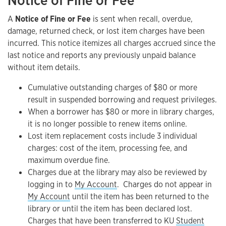
Notice of Fine or Fee
A
Notice of Fine or Fee
is sent when recall, overdue,
damage, returned check, or lost item charges have been
incurred. This notice itemizes all charges accrued since the
last notice and reports any previously unpaid balance
without item details.
Cumulative outstanding charges of $80 or more
result in suspended borrowing and request privileges.
When a borrower has $80 or more in library charges,
it is no longer possible to renew items online.
Lost item replacement costs include 3 individual
charges: cost of the item, processing fee, and
maximum overdue fine.
Charges due at the library may also be reviewed by
logging in to
My Account
. Charges do not appear in
My Account
until the item has been returned to the
library or until the item has been declared lost.
Charges that have been transferred to KU
Student