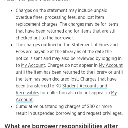
Charges on the statement may include unpaid
overdue fines, processing fees, and lost item
replacement charges. The charges may be for items
that have been returned and for items that are still
checked out to the borrower.
The charges outlined in the Statement of Fines and
Fees are payable at the library as of the date the
notice is sent and may also be reviewed by logging in
to
My Account
. Charges do not appear in
My Account
until the item has been returned to the library or until
the item has been declared lost. Charges that have
been transferred to KU
Student Accounts and
Receivables
for collection also do not appear in
My
Account
.
Cumulative outstanding charges of $80 or more
result in suspended borrowing and request privileges.
What are borrower responsibilities after