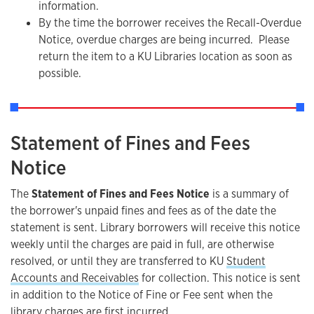
information.
By the time the borrower receives the Recall-Overdue
Notice, overdue charges are being incurred. Please
return the item to a KU Libraries location as soon as
possible.
Statement of Fines and Fees
Notice
The
Statement of Fines and Fees Notice
is a summary of
the borrower's unpaid fines and fees as of the date the
statement is sent. Library borrowers will receive this notice
weekly until the charges are paid in full, are otherwise
resolved, or until they are transferred to KU
Student
Accounts and Receivables
for collection. This notice is sent
in addition to the Notice of Fine or Fee sent when the
library charges are first incurred.