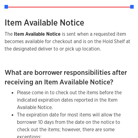
Item Available Notice
The
Item Available Notice
is sent when a requested item
becomes available for checkout and is on the Hold Shelf at
the designated deliver to or pick up location.
What are borrower responsibilities after
receiving an Item Available Notice?
Please come in to check out the items before the
indicated expiration dates reported in the Item
Available Notice.
The expiration date for most items will allow the
borrower 10 days from the date on the notice to
check out the items; however, there are some
exceptions: