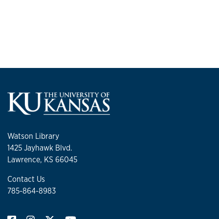
Watson Library
1425 Jayhawk Blvd.
Lawrence, KS 66045
Contact Us
785-864-8983