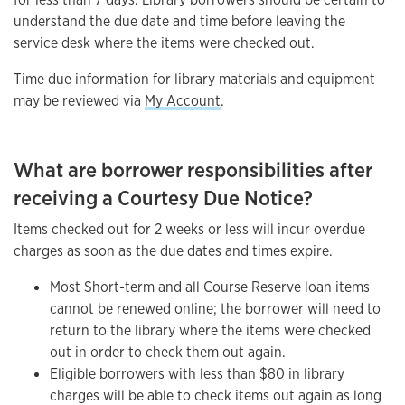
understand the due date and time before leaving the
service desk where the items were checked out.
Time due information for library materials and equipment
may be reviewed via
My Account
.
What are borrower responsibilities after
receiving a Courtesy Due Notice?
Items checked out for 2 weeks or less will incur overdue
charges as soon as the due dates and times expire.
Most Short-term and all Course Reserve loan items
cannot be renewed online; the borrower will need to
return to the library where the items were checked
out in order to check them out again.
Eligible borrowers with less than $80 in library
charges will be able to check items out again as long