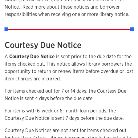
Notice. Read more about these notices and borrower
responsibilities when receiving one or more library notice.
Courtesy Due Notice
A
Courtesy Due Notice
is sent prior to the due date for the
items checked out. This notice allows library borrowers the
opportunity to return or renew items before overdue or lost
item charges are incurred.
For items checked out for 7 or 14 days, the Courtesy Due
Notice is sent 4 days before the due date.
For items with 6-week or 6-month loan periods, the
Courtesy Due Notice is sent 7 days before the due date.
Courtesy Due Notices are not sent for items checked out
for less than 7 days. Library borrowers should be certain to