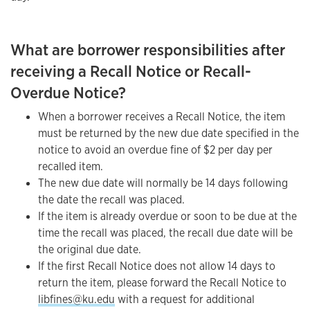
What are borrower responsibilities after
receiving a Recall Notice or Recall-
Overdue Notice?
When a borrower receives a Recall Notice, the item
must be returned by the new due date specified in the
notice to avoid an overdue fine of $2 per day per
recalled item.
The new due date will normally be 14 days following
the date the recall was placed.
If the item is already overdue or soon to be due at the
time the recall was placed, the recall due date will be
the original due date.
If the first Recall Notice does not allow 14 days to
return the item, please forward the Recall Notice to
libfines@ku.edu
with a request for additional