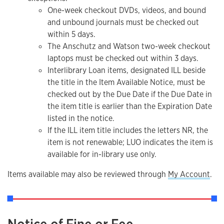
One-week checkout DVDs, videos, and bound
and unbound journals must be checked out
within 5 days.
The Anschutz and Watson two-week checkout
laptops must be checked out within 3 days.
Interlibrary Loan items, designated ILL beside
the title in the Item Available Notice, must be
checked out by the Due Date if the Due Date in
the item title is earlier than the Expiration Date
listed in the notice.
If the ILL item title includes the letters NR, the
item is not renewable; LUO indicates the item is
available for in-library use only.
Items available may also be reviewed through
My Account
.