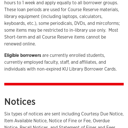
hours to 1 week and apply equally to all borrower groups.
These loan periods are used for Course Reserve materials,
library equipment (including laptops, calculators,
keyboards, etc.), some periodicals, DVDs, and mircoforms;
some items may be restricted to in-library use only. Most
Short-term and all Course Reserve items cannot be
renewed online.
Eligible borrowers
are currently enrolled students,
currently employed faculty, staff, and affiliates, and
individuals with non-expired KU Library Borrower Cards.
Notices
Six types of notices are sent including Courtesy Due Notice,
Item Available Notice, Notice of Fine or Fee, Overdue
Notice, Recall Notices, and Statement of Fines and Fees