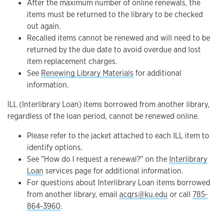
After the maximum number of online renewals, the
items must be returned to the library to be checked
out again.
Recalled items cannot be renewed and will need to be
returned by the due date to avoid overdue and lost
item replacement charges.
See
Renewing Library Materials
for additional
information.
ILL (Interlibrary Loan) items borrowed from another library,
regardless of the loan period, cannot be renewed online.
Please refer to the jacket attached to each ILL item to
identify options.
See "How do I request a renewal?" on the
Interlibrary
Loan
services page for additional information.
For questions about Interlibrary Loan items borrowed
from another library, email
acqrs@ku.edu
or call
785-
864-3960
.