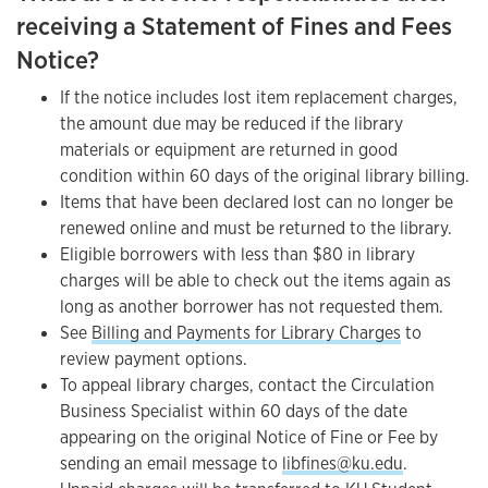
receiving a Statement of Fines and Fees
Notice?
If the notice includes lost item replacement charges,
the amount due may be reduced if the library
materials or equipment are returned in good
condition within 60 days of the original library billing.
Items that have been declared lost can no longer be
renewed online and must be returned to the library.
Eligible borrowers with less than $80 in library
charges will be able to check out the items again as
long as another borrower has not requested them.
See
Billing and Payments for Library Charges
to
review payment options.
To appeal library charges, contact the Circulation
Business Specialist within 60 days of the date
appearing on the original Notice of Fine or Fee by
sending an email message to
libfines@ku.edu
.