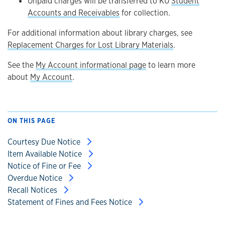
Unpaid charges will be transferred to KU
Student
Accounts and Receivables
for collection.
For additional information about library charges, see
Replacement Charges for Lost Library Materials
.
See the
My Account informational page
to learn more
about
My Account
.
ON THIS PAGE
Courtesy Due Notice
Item Available Notice
Notice of Fine or Fee
Overdue Notice
Recall Notices
Statement of Fines and Fees Notice