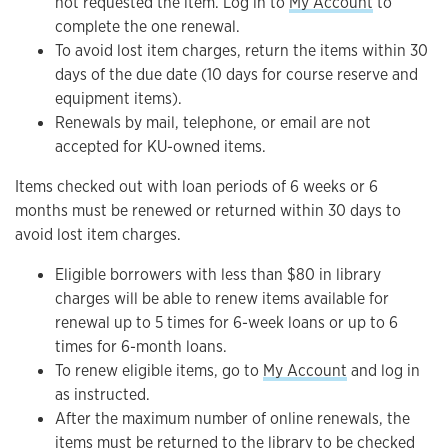
not requested the item. Log in to
My Account
to
complete the one renewal.
To avoid lost item charges, return the items within 30
days of the due date (10 days for course reserve and
equipment items).
Renewals by mail, telephone, or email are not
accepted for KU-owned items.
Items checked out with loan periods of 6 weeks or 6
months must be renewed or returned within 30 days to
avoid lost item charges.
Eligible borrowers with less than $80 in library
charges will be able to renew items available for
renewal up to 5 times for 6-week loans or up to 6
times for 6-month loans.
To renew eligible items, go to
My Account
and log in
as instructed.
After the maximum number of online renewals, the
items must be returned to the library to be checked