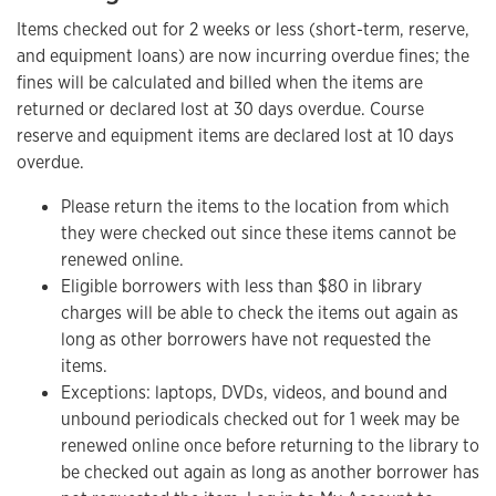
Items checked out for 2 weeks or less (short-term, reserve,
and equipment loans) are now incurring overdue fines; the
fines will be calculated and billed when the items are
returned or declared lost at 30 days overdue. Course
reserve and equipment items are declared lost at 10 days
overdue.
Please return the items to the location from which
they were checked out since these items cannot be
renewed online.
Eligible borrowers with less than $80 in library
charges will be able to check the items out again as
long as other borrowers have not requested the
items.
Exceptions: laptops, DVDs, videos, and bound and
unbound periodicals checked out for 1 week may be
renewed online once before returning to the library to
be checked out again as long as another borrower has