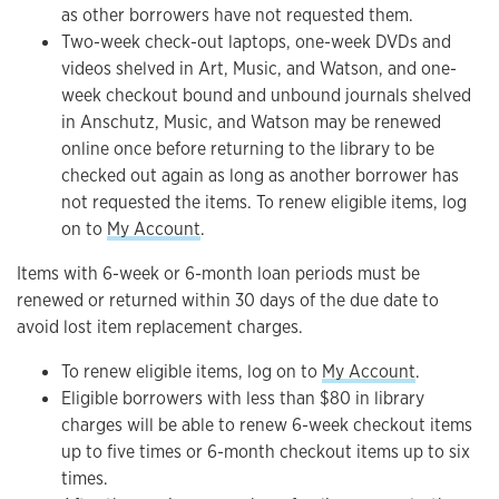
as other borrowers have not requested them.
Two-week check-out laptops, one-week DVDs and
videos shelved in Art, Music, and Watson, and one-
week checkout bound and unbound journals shelved
in Anschutz, Music, and Watson may be renewed
online once before returning to the library to be
checked out again as long as another borrower has
not requested the items. To renew eligible items, log
on to
My Account
.
Items with 6-week or 6-month loan periods must be
renewed or returned within 30 days of the due date to
avoid lost item replacement charges.
To renew eligible items, log on to
My Account
.
Eligible borrowers with less than $80 in library
charges will be able to renew 6-week checkout items
up to five times or 6-month checkout items up to six
times.