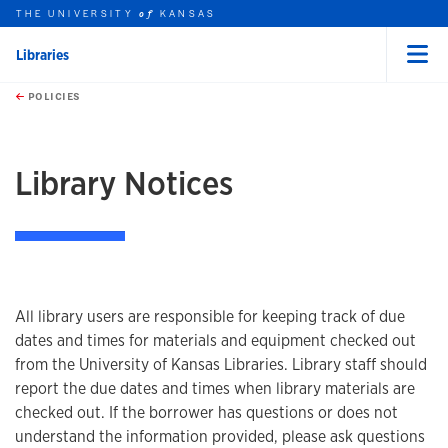
THE UNIVERSITY
KANSAS
of
Libraries
Menu
rch this unit
Skip to main content
t search
POLICIES
Library Notices
All library users are responsible for keeping track of due
dates and times for materials and equipment checked out
from the University of Kansas Libraries. Library staff should
report the due dates and times when library materials are
checked out. If the borrower has questions or does not
understand the information provided, please ask questions