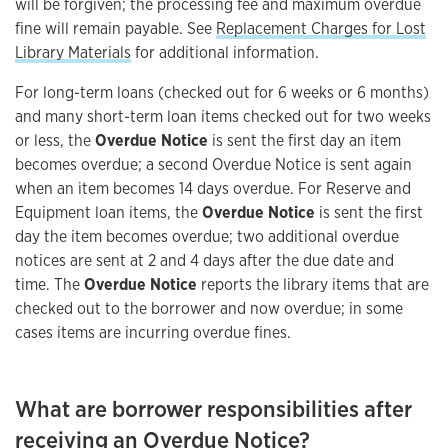
will be forgiven; the processing fee and maximum overdue
fine will remain payable. See
Replacement Charges for Lost
Library Materials
for additional information.
For long-term loans (checked out for 6 weeks or 6 months)
and many short-term loan items checked out for two weeks
or less, the
Overdue Notice
is sent the first day an item
becomes overdue; a second Overdue Notice is sent again
when an item becomes 14 days overdue. For Reserve and
Equipment loan items, the
Overdue Notice
is sent the first
day the item becomes overdue; two additional overdue
notices are sent at 2 and 4 days after the due date and
time. The
Overdue Notice
reports the library items that are
checked out to the borrower and now overdue; in some
cases items are incurring overdue fines.
What are borrower responsibilities after
receiving an Overdue Notice?