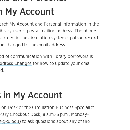
in My Account
earch My Account and Personal Information in the
library user’s postal mailing address. The phone
ecorded in the circulation system’s patron record.
be changed to the email address.
od of communication with library borrowers is
ddress Changes
for how to update your email
rd.
s in My Account
ion Desk or the Circulation Business Specialist
brary Checkout Desk, 8 a.m.-5 p.m., Monday-
es@ku.edu
) to ask questions about any of the