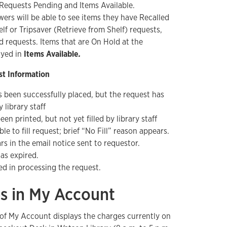
 Requests Pending and Items Available.
wers will be able to see items they have Recalled
lf or Tripsaver (Retrieve from Shelf) requests,
d requests. Items that are On Hold at the
ayed in
Items Available
.
t Information
 been successfully placed, but the request has
 library staff
en printed, but not yet filled by library staff
ble to fill request; brief “No Fill” reason appears.
rs in the email notice sent to requestor.
as expired.
ed in processing the request.
es in My Account
of My Account displays the charges currently on