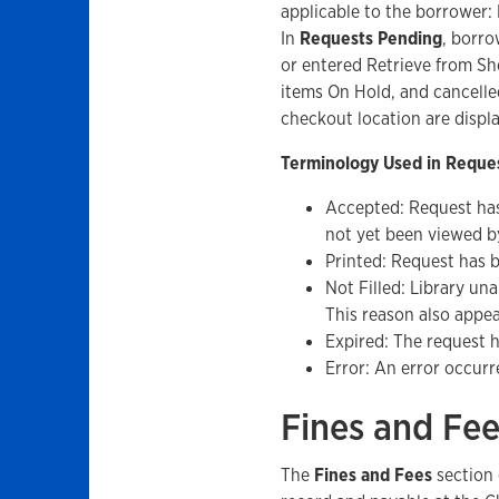
applicable to the borrower:
In
Requests Pending
, borro
or entered Retrieve from She
items On Hold, and cancelle
checkout location are displ
Terminology Used in Reques
Accepted: Request has
not yet been viewed by
Printed: Request has be
Not Filled: Library una
This reason also appea
Expired: The request h
Error: An error occurr
Fines and Fe
The
Fines and Fees
section 