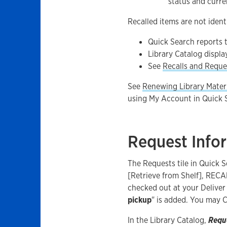
status and curre
Recalled items are not identi
Quick Search reports
Library Catalog displa
See
Recalls and Reque
See
Renewing Library Mater
using My Account in Quick S
Request Info
The Requests tile in Quick 
[Retrieve from Shelf], RECA
checked out at your Deliver 
pickup
" is added. You may 
In the Library Catalog,
Requ