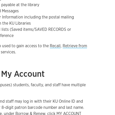
payable at the library
d Messages
r Information including the postal mailing
 the KU Libraries
al lists (Saved items/SAVED RECORDS or
eference
o used to gain access to the
Recall
,
Retrieve from
services.
o My Account
ses) students, faculty, and staff have multiple
and staff may log in with their KU Online ID and
r 8-digit patron barcode number and last name.
e
, under Borrow & Renew, click MY ACCOUNT