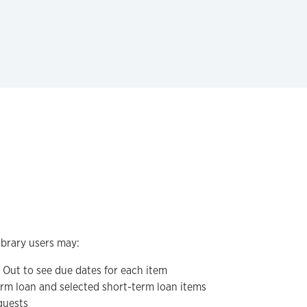
ibrary users may:
Out to see due dates for each item
erm loan and selected short-term loan items
quests