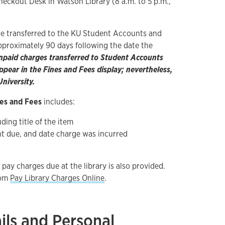
heckout Desk in Watson Library (8 a.m. to 5 p.m.,
re transferred to the KU Student Accounts and
approximately 90 days following the date the
npaid charges transferred to Student Accounts
pear in the Fines and Fees display; nevertheless,
niversity.
es and Fees
includes:
ding title of the item
t due, and date charge was incurred
 pay charges due at the library is also provided.
rom
Pay Library Charges Online
.
ils and Personal