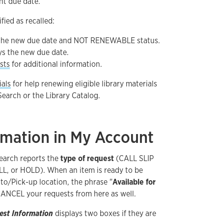
nt due date.
fied as recalled:
 the new due date and NOT RENEWABLE status.
ys the new due date.
sts
for additional information.
ials
for help renewing eligible library materials
earch or the Library Catalog.
rmation in My Account
Search reports the
type of request
(CALL SLIP
LL, or HOLD). When an item is ready to be
to/Pick-up location, the phrase "
Available for
CANCEL your requests from here as well.
est Information
displays two boxes if they are