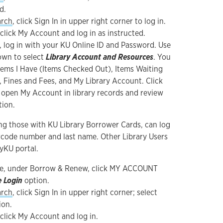
d.
arch
, click Sign In in upper right corner to log in.
 click My Account and log in as instructed.
, log in with your KU Online ID and Password. Use
wn to select
Library Account and Resources
. You
Items I Have (Items Checked Out), Items Waiting
, Fines and Fees, and My Library Account. Click
 open My Account in library records and review
tion.
ing those with KU Library Borrower Cards, can log
arcode number and last name. Other Library Users
yKU portal.
e, under Borrow & Renew, click MY ACCOUNT
e Login
option.
arch
, click Sign In in upper right corner; select
ion.
 click My Account and log in.