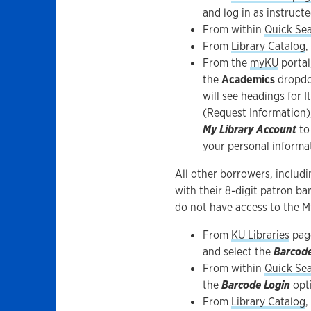
and log in as instructe
From within
Quick Se
From
Library Catalog
,
From the
myKU
portal
the
Academics
dropdo
will see headings for 
(Request Information)
My Library Account
to
your personal informa
All other borrowers, includ
with their 8-digit patron b
do not have access to the M
From
KU Libraries
pag
and select the
Barcod
From within
Quick Se
the
Barcode Login
opt
From
Library Catalog
,