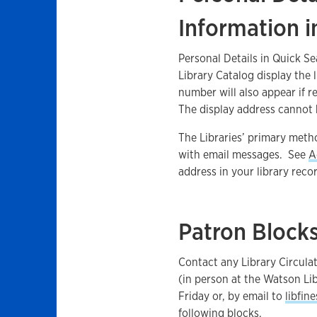
Information 
Personal Details in Quick S
Library Catalog display the 
number will also appear if r
The display address cannot 
The Libraries’ primary meth
with email messages. See
A
address in your library reco
Patron Block
Contact any Library Circulat
(in person at the Watson Li
Friday or, by email to
libfin
following blocks.