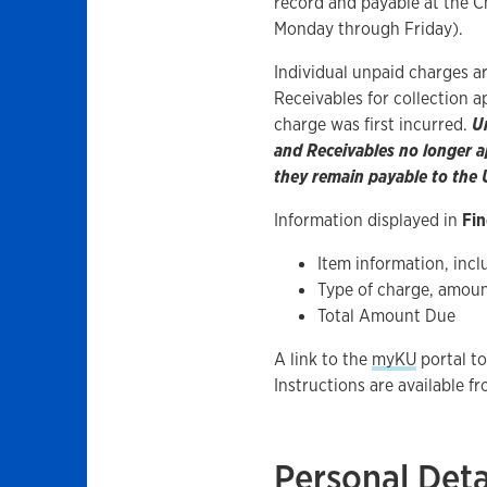
record and payable at the C
Monday through Friday).
Individual unpaid charges a
Receivables for collection 
charge was first incurred.
U
and Receivables no longer ap
they remain payable to the U
Information displayed in
Fin
Item information, inclu
Type of charge, amoun
Total Amount Due
A link to the
myKU
portal to
Instructions are available f
Personal Deta