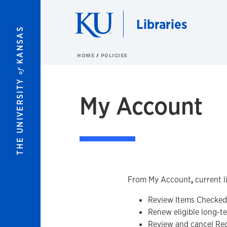
Skip to main content
Libraries
KANSAS
HOME
POLICIES
of
THE UNIVERSITY
My Account
From My Account
,
current l
Review Items Checked 
Renew eligible long-t
Review and cancel Re