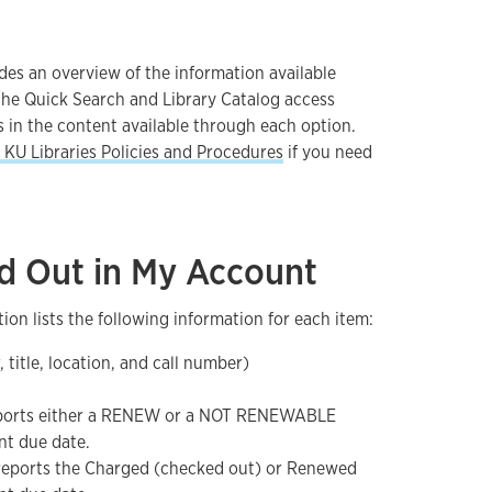
des an overview of the information available
he Quick Search and Library Catalog access
s in the content available through each option.
KU Libraries Policies and Procedures
if you need
d Out in My Account
ion lists the following information for each item:
, title, location, and call number)
eports either a RENEW or a NOT RENEWABLE
nt due date.
 reports the Charged (checked out) or Renewed