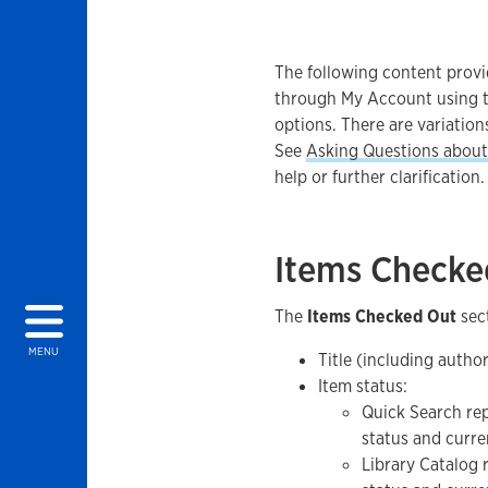
The following content provi
through My Account using t
options. There are variation
See
Asking Questions about 
help or further clarification.
Items Checke
The
Items Checked Out
sect
MENU
Title (including author
Item status:
Quick Search r
status and curre
Library Catalog