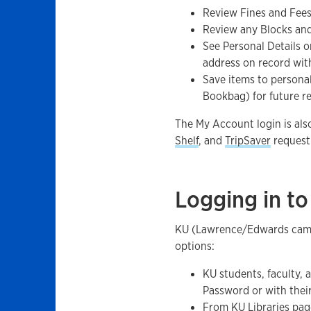
Review Fines and Fees 
Review any Blocks an
See Personal Details o
address on record with
Save items to person
Bookbag) for future r
The My Account login is als
Shelf
, and
TripSaver
request 
Logging in t
KU (Lawrence/Edwards campu
options:
KU students, faculty, 
Password or with thei
From
KU Libraries pag