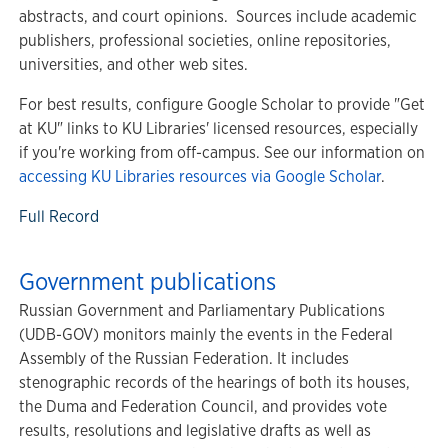
abstracts, and court opinions. Sources include academic
publishers, professional societies, online repositories,
universities, and other web sites.
For best results, configure Google Scholar to provide "Get
at KU" links to KU Libraries' licensed resources, especially
if you're working from off-campus. See our information on
accessing KU Libraries resources via Google Scholar
.
Full Record
Government publications
Russian Government and Parliamentary Publications
(UDB-GOV) monitors mainly the events in the Federal
Assembly of the Russian Federation. It includes
stenographic records of the hearings of both its houses,
the Duma and Federation Council, and provides vote
results, resolutions and legislative drafts as well as