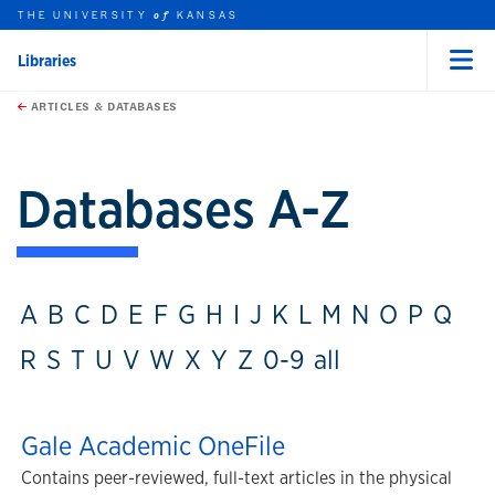
THE UNIVERSITY
KANSAS
of
Libraries
Menu
rch this unit
Skip to main content
t search
ARTICLES & DATABASES
Databases A-Z
A
B
C
D
E
F
G
H
I
J
K
L
M
N
O
P
Q
R
S
T
U
V
W
X
Y
Z
0-9
all
Gale Academic OneFile
Contains peer-reviewed, full-text articles in the physical