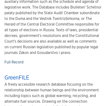
auxiliary information such as the schedule and agenda of
legislative work. The Database includes Biulleten' Schetnoi
palaty published by the State Audit Chamber subordinate
to the Duma and the Vestnik Tsentrizbirkoma, or The
Herald of the Central Electoral Committee responsible for
all types of elections in Russia. Texts of laws, presidential
decrees, government's resolutions and the Constitutional
Court's decisions are also available as well as comments
on current Russian legislation published by popular legal
journals Zakon and Gosudarstvo i pravo.
Full Record
GreenFILE
A freely accessible research database focusing on the
relationship between human beings and the environment
including topics such as global warming, recycling, and
alternate fuel sources. Drawing on the connection