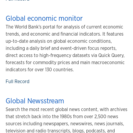
Global economic monitor
The World Bank's portal for analysis of current economic
trends, and economic and financial indicators. It features
up-to-date analysis on global economic conditions,
including a daily brief and event-driven focus reports,
direct access to high-frequency datasets via Quick Query,
forecasts for commodity prices and main macroeconomic
indicators for over 130 countries.
Full Record
Global Newsstream
Search the most recent global news content, with archives
that stretch back into the 1980s from over 2,500 news
sources including newspapers, newswires, news journals,
television and radio transcripts, blogs, podcasts, and