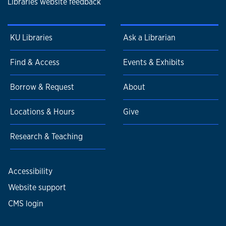
Libraries website feedback
KU Libraries
Ask a Librarian
Find & Access
Events & Exhibits
Borrow & Request
About
Locations & Hours
Give
Research & Teaching
Accessibility
Website support
CMS login