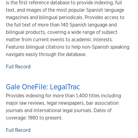
is the first reference database to provide indexing, full
text, and images of the most popular Spanish language
magazines and bilingual periodicals. Provides access to
the full text of more than 140 Spanish language and
bilingual products, covering a wide range of subject
matter from current events to academic interests.
Features bilingual citations to help non-Spanish speaking
navigate easily through the database.
Full Record
Gale OneFile: LegalTrac
Provides indexing for more than 1,400 titles including
major law reviews, legal newspapers, bar association
journals and international legal journals. Dates of
coverage: 1980 to present.
Full Record