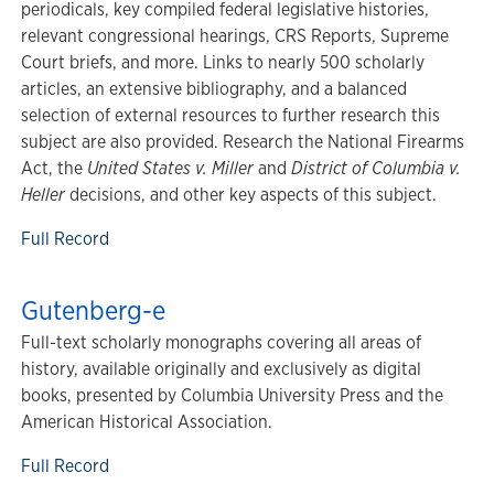
periodicals, key compiled federal legislative histories,
relevant congressional hearings, CRS Reports, Supreme
Court briefs, and more. Links to nearly 500 scholarly
articles, an extensive bibliography, and a balanced
selection of external resources to further research this
subject are also provided. Research the National Firearms
Act, the
United States v. Miller
and
District of Columbia v.
Heller
decisions, and other key aspects of this subject.
Full Record
Gutenberg-e
Full-text scholarly monographs covering all areas of
history, available originally and exclusively as digital
books, presented by Columbia University Press and the
American Historical Association.
Full Record