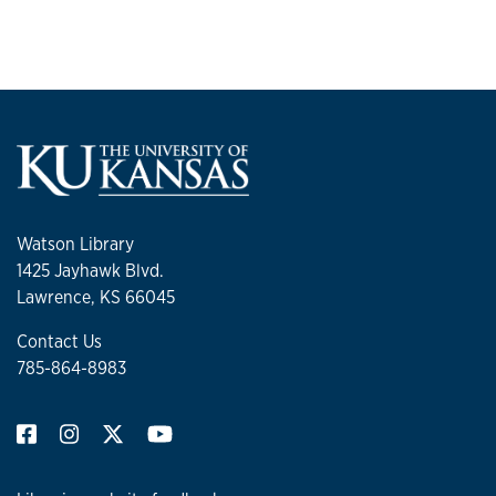
Watson Library
1425 Jayhawk Blvd.
Lawrence, KS 66045
Contact Us
785-864-8983