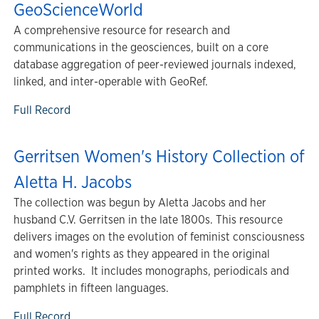
GeoScienceWorld
A comprehensive resource for research and
communications in the geosciences, built on a core
database aggregation of peer-reviewed journals indexed,
linked, and inter-operable with GeoRef.
Full Record
Gerritsen Women's History Collection of
Aletta H. Jacobs
The collection was begun by Aletta Jacobs and her
husband C.V. Gerritsen in the late 1800s. This resource
delivers images on the evolution of feminist consciousness
and women's rights as they appeared in the original
printed works. It includes monographs, periodicals and
pamphlets in fifteen languages.
Full Record