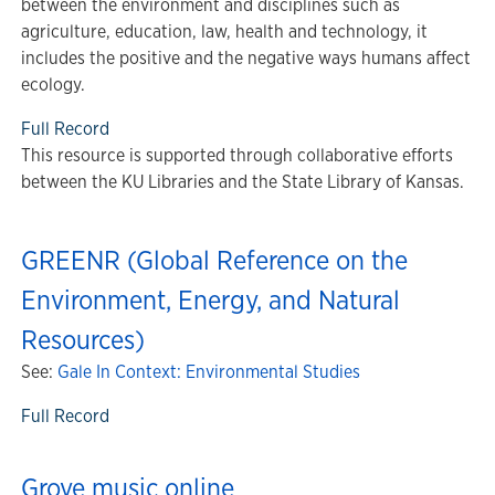
between the environment and disciplines such as
agriculture, education, law, health and technology, it
includes the positive and the negative ways humans affect
ecology.
Full Record
This resource is supported through collaborative efforts
between the KU Libraries and the State Library of Kansas.
GREENR (Global Reference on the
Environment, Energy, and Natural
Resources)
See:
Gale In Context: Environmental Studies
Full Record
Grove music online