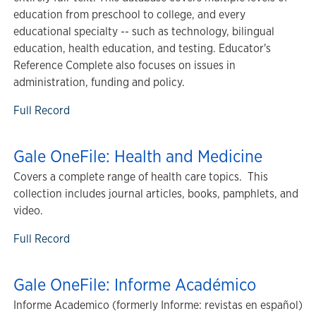
education from preschool to college, and every
educational specialty -- such as technology, bilingual
education, health education, and testing. Educator's
Reference Complete also focuses on issues in
administration, funding and policy.
Full Record
Gale OneFile: Health and Medicine
Covers a complete range of health care topics. This
collection includes journal articles, books, pamphlets, and
video.
Full Record
Gale OneFile: Informe Académico
Informe Academico (formerly Informe: revistas en español)