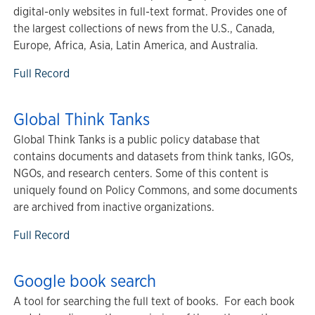
digital-only websites in full-text format. Provides one of
the largest collections of news from the U.S., Canada,
Europe, Africa, Asia, Latin America, and Australia.
Full Record
Global Think Tanks
Global Think Tanks is a public policy database that
contains documents and datasets from think tanks, IGOs,
NGOs, and research centers. Some of this content is
uniquely found on Policy Commons, and some documents
are archived from inactive organizations.
Full Record
Google book search
A tool for searching the full text of books. For each book