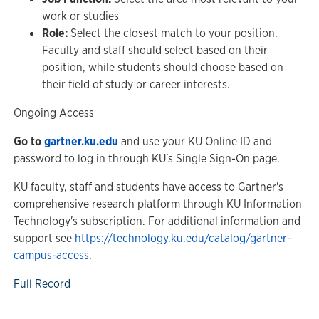
work or studies
Role:
Select the closest match to your position.
Faculty and staff should select based on their
position, while students should choose based on
their field of study or career interests.
Ongoing Access
Go to
gartner.ku.edu
and use your KU Online ID and
password to log in through KU's Single Sign-On page.
KU faculty, staff and students have access to Gartner's
comprehensive research platform through KU Information
Technology's subscription. For additional information and
support see
https://technology.ku.edu/catalog/gartner-
campus-access
.
Full Record