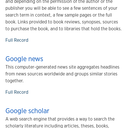
and depending on the permission of the author or the
publisher you will be able to see a few sentences of your
search term in context, a few sample pages or the full
book. Links provided to book reviews, synopses, sources
to purchase the book, and to libraries that hold the books.
Full Record
Google news
This computer-generated news site aggregates headlines
from news sources worldwide and groups similar stories
together.
Full Record
Google scholar
A web search engine that provides a way to search the
scholarly literature including articles, theses, books,