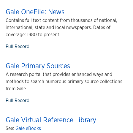
Gale OneFile: News
Contains full text content from thousands of national,
international, state and local newspapers. Dates of
coverage: 1980 to present.
Full Record
Gale Primary Sources
A research portal that provides enhanced ways and
methods to search numerous primary source collections
from Gale.
Full Record
Gale Virtual Reference Library
See:
Gale eBooks