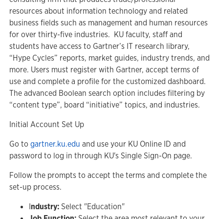
resources about information technology and related
business fields such as management and human resources
for over thirty-five industries. KU faculty, staff and
students have access to Gartner’s IT research library,
“Hype Cycles” reports, market guides, industry trends, and
more. Users must register with Gartner, accept terms of
use and complete a profile for the customized dashboard.
The advanced Boolean search option includes filtering by
“content type”, board “initiative” topics, and industries.
Initial Account Set Up
Go to
gartner.ku.edu
and use your KU Online ID and
password to log in through KU's Single Sign-On page.
Follow the prompts to accept the terms and complete the
set-up process.
I
ndustry:
Select "Education"
Job Function:
Select the area most relevant to your