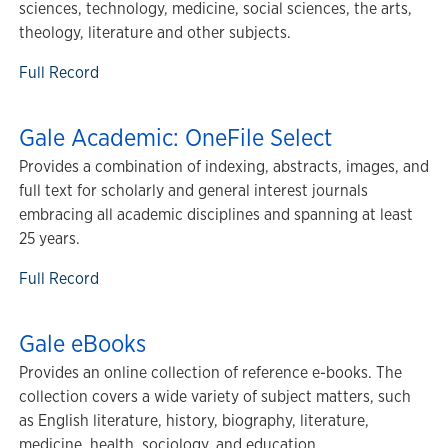
sciences, technology, medicine, social sciences, the arts,
theology, literature and other subjects.
Full Record
Gale Academic: OneFile Select
Provides a combination of indexing, abstracts, images, and
full text for scholarly and general interest journals
embracing all academic disciplines and spanning at least
25 years.
Full Record
Gale eBooks
Provides an online collection of reference e-books. The
collection covers a wide variety of subject matters, such
as English literature, history, biography, literature,
medicine, health, sociology, and education.