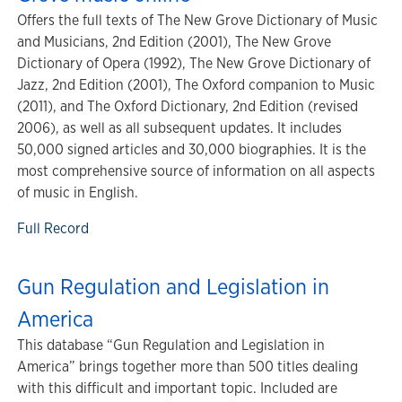
Offers the full texts of The New Grove Dictionary of Music
and Musicians, 2nd Edition (2001), The New Grove
Dictionary of Opera (1992), The New Grove Dictionary of
Jazz, 2nd Edition (2001), The Oxford companion to Music
(2011), and The Oxford Dictionary, 2nd Edition (revised
2006), as well as all subsequent updates. It includes
50,000 signed articles and 30,000 biographies. It is the
most comprehensive source of information on all aspects
of music in English.
Full Record
Gun Regulation and Legislation in
America
This database “Gun Regulation and Legislation in
America” brings together more than 500 titles dealing
with this difficult and important topic. Included are