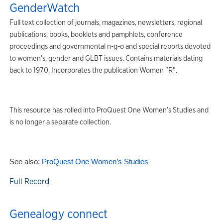
GenderWatch
Full text collection of journals, magazines, newsletters, regional
publications, books, booklets and pamphlets, conference
proceedings and governmental n-g-o and special reports devoted
to women's, gender and GLBT issues. Contains materials dating
back to 1970. Incorporates the publication Women "R".
This resource has rolled into ProQuest One Women’s Studies and
is no longer a separate collection.
See also:
ProQuest One Women’s Studies
Full Record
Genealogy connect