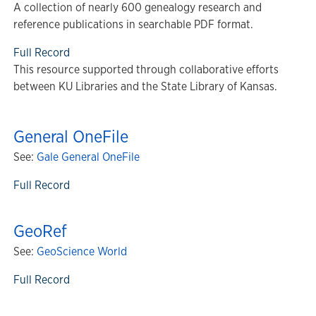
A collection of nearly 600 genealogy research and
reference publications in searchable PDF format.
Full Record
This resource supported through collaborative efforts
between KU Libraries and the State Library of Kansas.
General OneFile
See:
Gale General OneFile
Full Record
GeoRef
See:
GeoScience World
Full Record