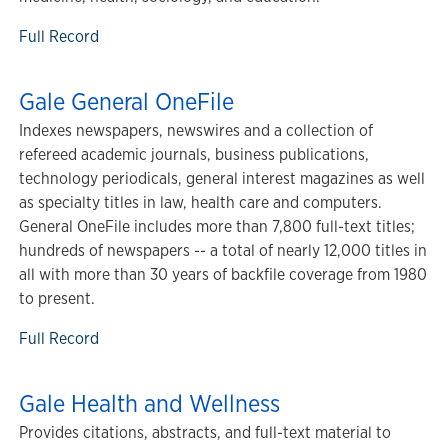
Full Record
Gale General OneFile
Indexes newspapers, newswires and a collection of
refereed academic journals, business publications,
technology periodicals, general interest magazines as well
as specialty titles in law, health care and computers.
General OneFile includes more than 7,800 full-text titles;
hundreds of newspapers -- a total of nearly 12,000 titles in
all with more than 30 years of backfile coverage from 1980
to present.
Full Record
Gale Health and Wellness
Provides citations, abstracts, and full-text material to