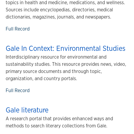
topics in health and medicine, medications, and wellness.
Sources include encyclopedias, directories, medical
dictionaries, magazines, journals, and newspapers.
Full Record
Gale In Context: Environmental Studies
Interdisciplinary resource for environmental and
sustainability studies. This resource provides news, video,
primary source documents and through topic,
organization, and country portals.
Full Record
Gale literature
A research portal that provides enhanced ways and
methods to search literary collections from Gale.