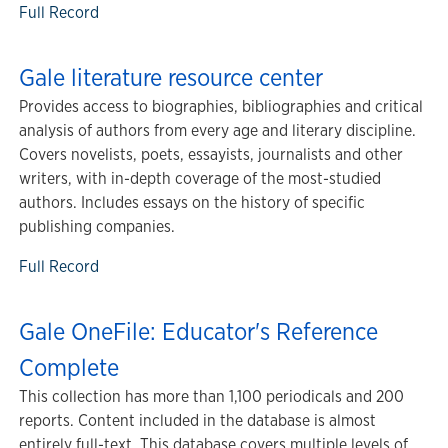
Full Record
Gale literature resource center
Provides access to biographies, bibliographies and critical
analysis of authors from every age and literary discipline.
Covers novelists, poets, essayists, journalists and other
writers, with in-depth coverage of the most-studied
authors. Includes essays on the history of specific
publishing companies.
Full Record
Gale OneFile: Educator's Reference
Complete
This collection has more than 1,100 periodicals and 200
reports. Content included in the database is almost
entirely full-text. This database covers multiple levels of