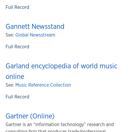
Full Record
Gannett Newsstand
See:
Global Newsstream
Full Record
Garland encyclopedia of world music
online
See:
Music Reference Collection
Full Record
Gartner (Online)
Gartner is an “information technology” research and
consulting firm that produces trade/professional